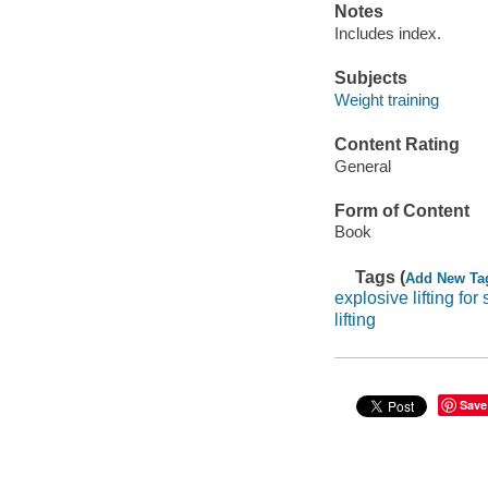
Notes
Includes index.
Subjects
Weight training
Content Rating
General
Form of Content
Book
Tags (
Add New Ta
explosive lifting for 
lifting
Save