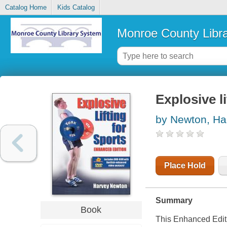
Catalog Home
Kids Catalog
Monroe County Libr
Explosive li
by Newton, Ha
Place Hold
Summary
Book
This Enhanced Edit