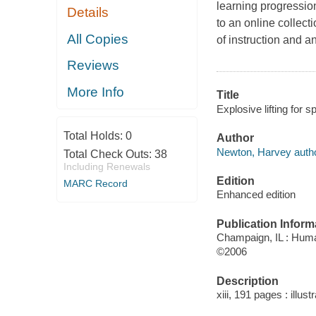
learning progression
Details
to an online collect
All Copies
of instruction and a
Reviews
More Info
Title
Explosive lifting for 
Total Holds:
0
Author
Newton, Harvey autho
Total Check Outs:
38
Including Renewals
Edition
MARC Record
Enhanced edition
Publication Inform
Champaign, IL : Huma
©2006
Description
xiii, 191 pages : illu