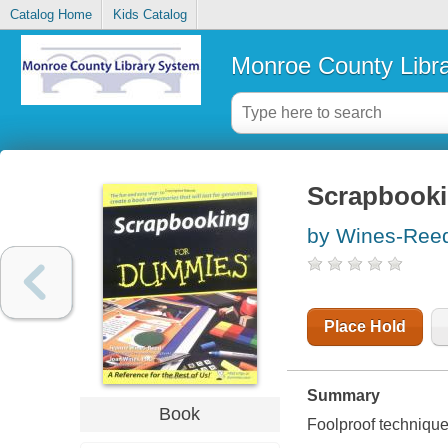
Catalog Home
Kids Catalog
Monroe County Libr
Scrapbooki
by Wines-Ree
Place Hold
Summary
Book
Foolproof technique