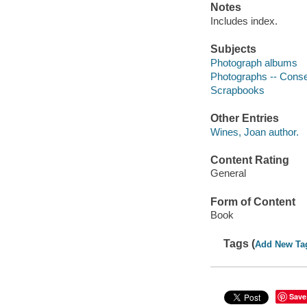
Notes
Includes index.
Subjects
Photograph albums
Photographs -- Conse
Scrapbooks
Other Entries
Wines, Joan author.
Content Rating
General
Form of Content
Book
Tags (
Add New Ta
Save