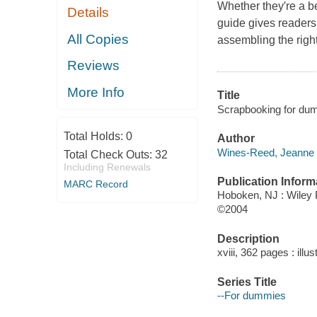
Whether they′re a b
Details
guide gives readers
All Copies
assembling the right
Reviews
More Info
Title
Scrapbooking for du
Total Holds:
0
Author
Wines-Reed, Jeanne 
Total Check Outs:
32
Including Renewals
Publication Inform
MARC Record
Hoboken, NJ : Wiley 
©2004
Description
xviii, 362 pages : illu
Series Title
--For dummies