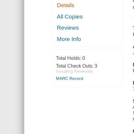
Details
All Copies
Reviews
More Info
Total Holds:
0
Total Check Outs:
3
Including Renewals
MARC Record