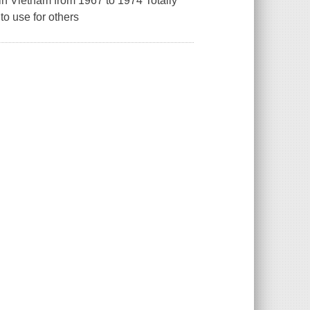
 Vietnam from 1967 to 1974 Totally
o use for others
.