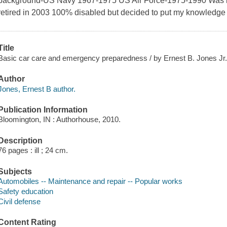
background-US Navy 1967-1975 US Air Force-1975-1990 Was in
retired in 2003 100% disabled but decided to put my knowledge t
Title
Basic car care and emergency preparedness / by Ernest B. Jones Jr
Author
Jones, Ernest B author.
Publication Information
Bloomington, IN : Authorhouse, 2010.
Description
76 pages : ill ; 24 cm.
Subjects
Automobiles -- Maintenance and repair -- Popular works
Safety education
Civil defense
Content Rating