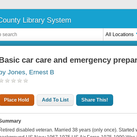
ounty Library System
All Locations
Basic car care and emergency prepa
by Jones, Ernest B
Place Hold
Add To List
Share This!
Summary
Retired disabled veteran. Married 38 years (only once). Started 