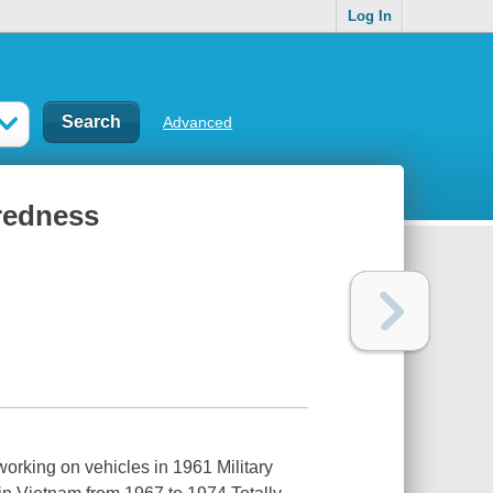
Log In
Advanced
redness
working on vehicles in 1961 Military