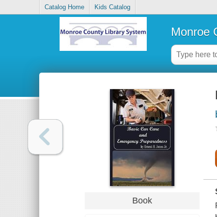
Catalog Home
Kids Catalog
Monroe C
Book