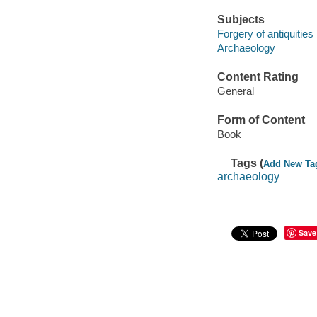
Subjects
Forgery of antiquities
Archaeology
Content Rating
General
Form of Content
Book
Tags (
Add New Ta
archaeology
Save