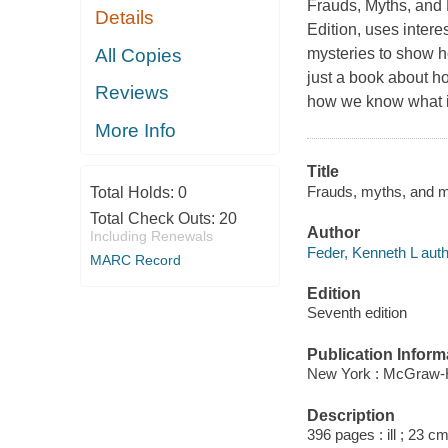
Frauds, Myths, and
Details
Edition, uses inter
All Copies
mysteries to show ho
just a book about h
Reviews
how we know what i
More Info
Title
Frauds, myths, and m
Total Holds:
0
Total Check Outs:
20
Author
Including Renewals
Feder, Kenneth L auth
MARC Record
Edition
Seventh edition
Publication Inform
New York : McGraw-Hi
Description
396 pages : ill ; 23 cm