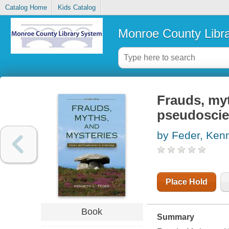
Catalog Home
Kids Catalog
Monroe County Libr
Frauds, myt
pseudoscie
by Feder, Ken
Place Hold
Book
Summary