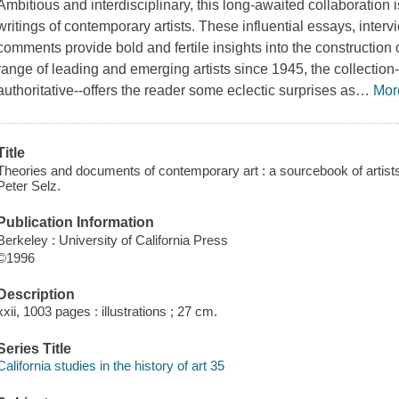
Ambitious and interdisciplinary, this long-awaited collaboration 
writings of contemporary artists. These influential essays, intervi
comments provide bold and fertile insights into the construction
range of leading and emerging artists since 1945, the collecti
authoritative--offers the reader some eclectic surprises as
…
Mor
Title
Theories and documents of contemporary art : a sourcebook of artists' w
Peter Selz.
Publication Information
Berkeley : University of California Press
©1996
Description
xxii, 1003 pages : illustrations ; 27 cm.
Series Title
California studies in the history of art 35