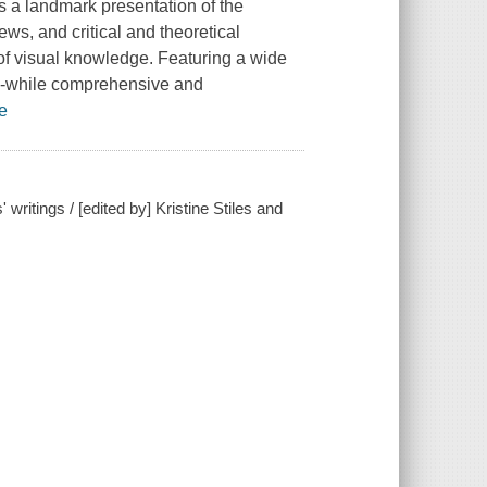
is a landmark presentation of the
ews, and critical and theoretical
 of visual knowledge. Featuring a wide
on--while comprehensive and
e
ritings / [edited by] Kristine Stiles and