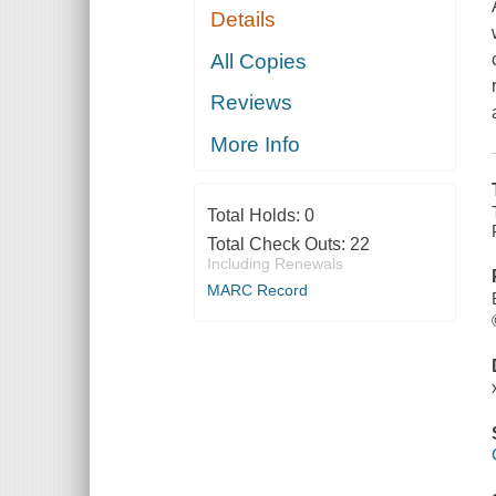
Details
All Copies
Reviews
More Info
Total Holds:
0
Total Check Outs:
22
Including Renewals
MARC Record