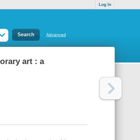
Log In
Advanced
ary art : a