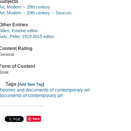
Subjects
Art, Modern -- 20th century
Art, Modern -- 20th century -- Sources
Other Entries
Stiles, Kristine editor.
Selz, Peter, 1919-2019 editor.
Content Rating
General
Form of Content
Book
Tags (
)
Add New Tag
theories and documents of contemporary art
documents of contemporary art
Save