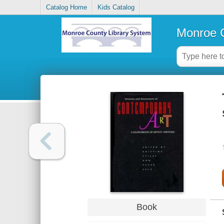
Catalog Home
Kids Catalog
Monroe C
Book