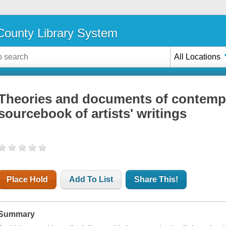
ounty Library System
All Locations
Theories and documents of contempor
sourcebook of artists' writings
Place Hold
Add To List
Share This!
Summary