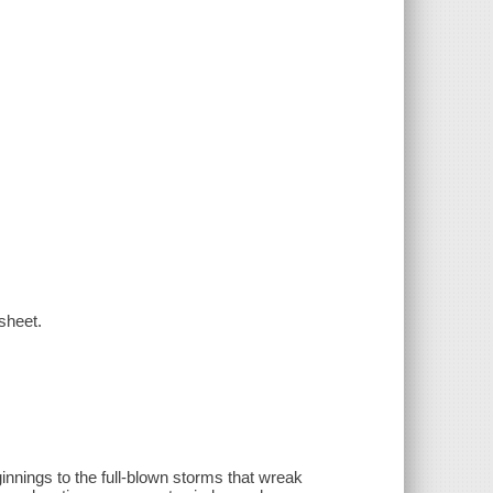
 sheet.
innings to the full-blown storms that wreak