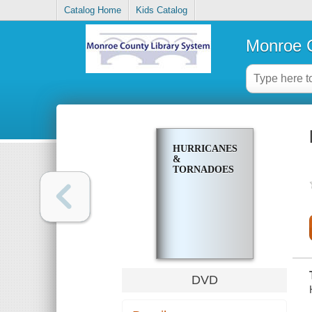
Catalog Home
Kids Catalog
Monroe C
HURRICANES
&
TORNADOES
DVD