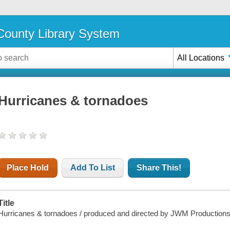
ounty Library System
All Locations
Hurricanes & tornadoes
Place Hold
Add To List
Share This!
Title
Hurricanes & tornadoes / produced and directed by JWM Productions