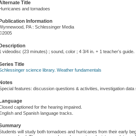
Alternate Title
Hurricanes and tornadoes
Publication Information
Wynnewood, PA : Schlessinger Media
©2005
Description
1 videodisc (23 minutes) ; sound, color ; 4 3/4 in. + 1 teacher's guide.
Series Title
Schlessinger science library. Weather fundamentals
Notes
Special features: discussion questions & activities, investigation data
Language
Closed captioned for the hearing impaired.
English and Spanish language tracks.
Summary
Students will study both tornadoes and hurricanes from their early beg