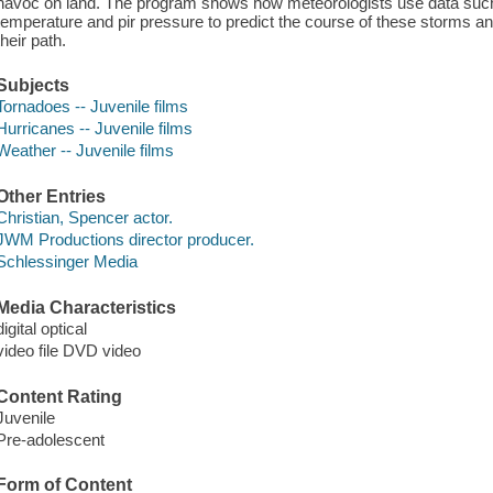
havoc on land. The program shows how meteorologists use data such
temperature and pir pressure to predict the course of these storms and
their path.
Subjects
Tornadoes -- Juvenile films
Hurricanes -- Juvenile films
Weather -- Juvenile films
Other Entries
Christian, Spencer actor.
JWM Productions director producer.
Schlessinger Media
Media Characteristics
digital optical
video file DVD video
Content Rating
Juvenile
Pre-adolescent
Form of Content