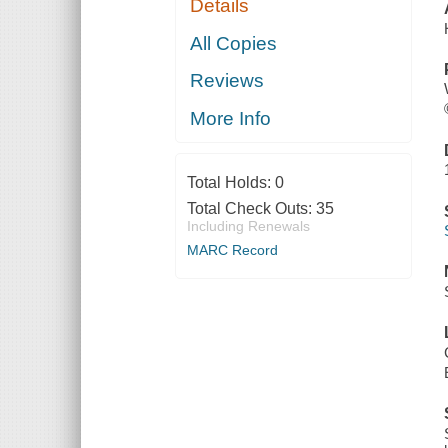
Details
All Copies
Reviews
More Info
Total Holds:
0
Total Check Outs:
35
Including Renewals
MARC Record