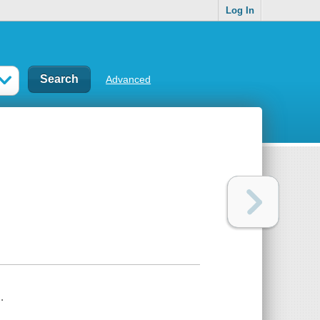
Log In
Advanced
.