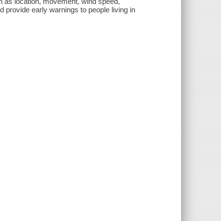
 as location, movement, wind speed,
 provide early warnings to people living in