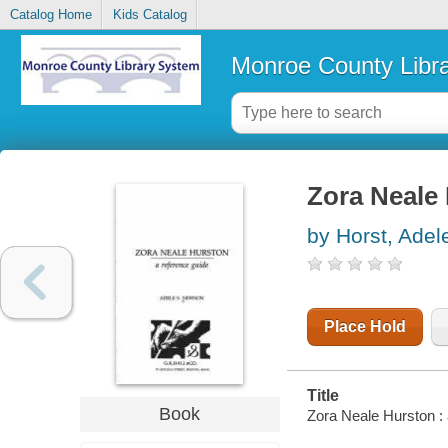
Catalog Home
Kids Catalog
Monroe County Libr
Zora Neale 
by Horst, Ade
Place Hold
Title
Book
Zora Neale Hurston :