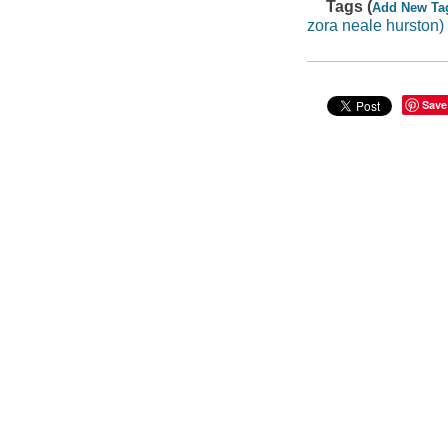
Tags (
Add New Ta
zora neale hurston)
Save