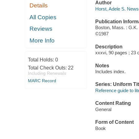
Author
Details
Horst, Adele S. News
All Copies
Publication Inform
Boston, Mass. : G.K. 
Reviews
©1987
More Info
Description
xxxvi, 90 pages ; 23 
Total Holds:
0
Notes
Total Check Outs:
22
Includes index.
Including Renewals
MARC Record
Series: Uniform Tit
Reference guide to lit
Content Rating
General
Form of Content
Book