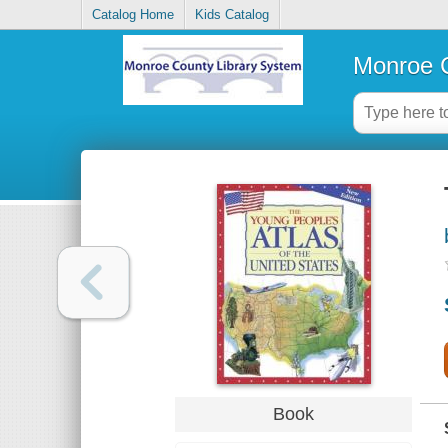
Catalog Home
Kids Catalog
Monroe C
Book