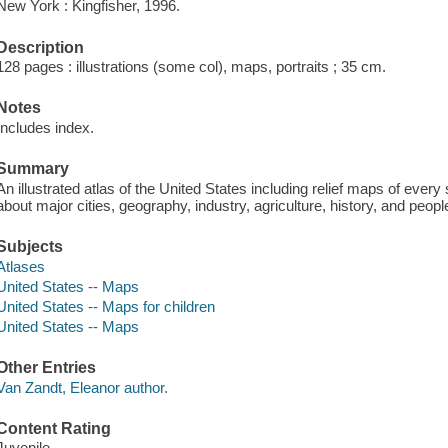
New York : Kingfisher, 1996.
Description
128 pages : illustrations (some col), maps, portraits ; 35 cm.
Notes
Includes index.
Summary
An illustrated atlas of the United States including relief maps of every 
about major cities, geography, industry, agriculture, history, and peopl
Subjects
Atlases
United States -- Maps
United States -- Maps for children
United States -- Maps
Other Entries
Van Zandt, Eleanor author.
Content Rating
Juvenile