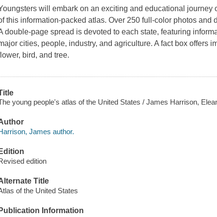
Youngsters will embark on an exciting and educational journey 
of this information-packed atlas. Over 250 full-color photos and d
A double-page spread is devoted to each state, featuring informa
major cities, people, industry, and agriculture. A fact box offers 
flower, bird, and tree.
Title
The young people's atlas of the United States / James Harrison, Elea
Author
Harrison, James author.
Edition
Revised edition
Alternate Title
Atlas of the United States
Publication Information