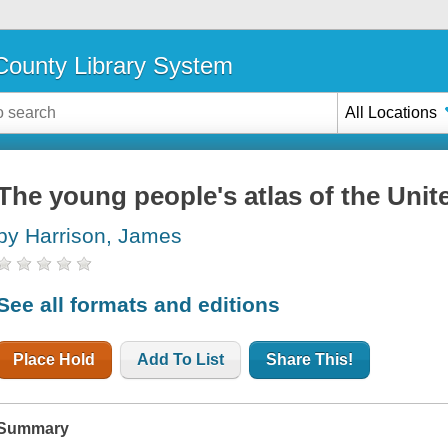
ounty Library System
All Locations
The young people's atlas of the Unit
by Harrison, James
See all formats and editions
Place Hold
Add To List
Share This!
Summary