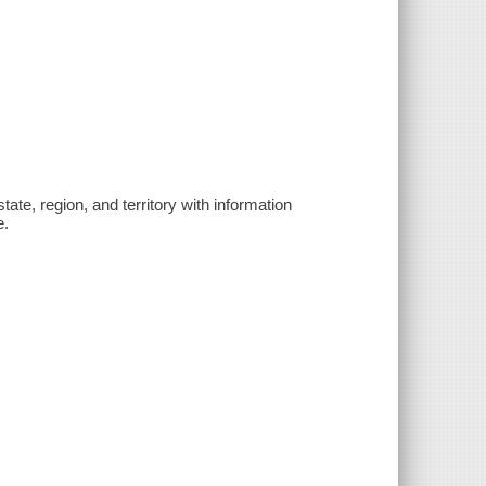
state, region, and territory with information
e.