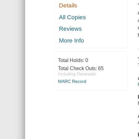
Details
All Copies
Reviews
More Info
Total Holds:
0
Total Check Outs:
65
Including Renewals
MARC Record