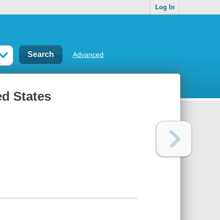
Log In
Advanced
ed States