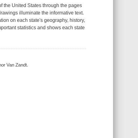
of the United States through the pages
rawings illuminate the informative text.
tion on each state's geography, history,
important statistics and shows each state
nor Van Zandt.