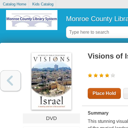
Catalog Home
Kids Catalog
Monroe County Libr
Visions of I
Place Hold
Summary
DVD
This stunning visual 