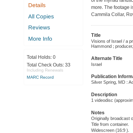
of the myriad landsc
Details
more. The footage i
Cammila Collar, Ro
All Copies
Reviews
Title
More Info
Visions of Israel / a
Hammond ; producer, w
Total Holds:
0
Alternate Title
Israel
Total Check Outs:
33
Including Renewals
Publication Inform
MARC Record
Silver Spring, MD : A
Description
1 videodisc (approxima
Notes
Originally broadcast o
Title from container.
Widescreen (16:9 ).