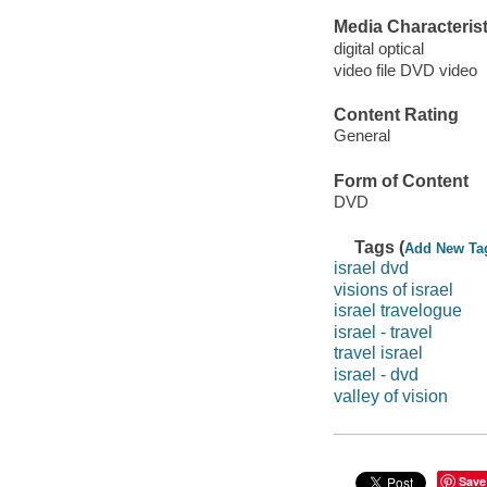
Media Characterist
digital optical
video file DVD video
Content Rating
General
Form of Content
DVD
Tags (
Add New Ta
israel dvd
visions of israel
israel travelogue
israel - travel
travel israel
israel - dvd
valley of vision
Save