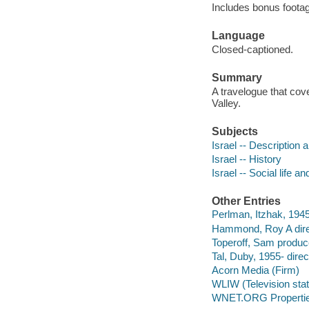
Includes bonus footag
Language
Closed-captioned.
Summary
A travelogue that cov
Valley.
Subjects
Israel -- Description a
Israel -- History
Israel -- Social life 
Other Entries
Perlman, Itzhak, 194
Hammond, Roy A dire
Toperoff, Sam produce
Tal, Duby, 1955- direc
Acorn Media (Firm)
WLIW (Television stati
WNET.ORG Properti