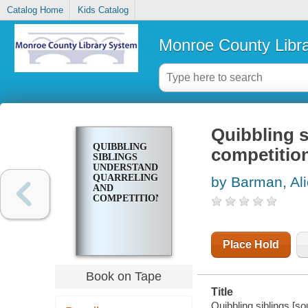
Catalog Home
Kids Catalog
Monroe County Libr
Quibbling s
QUIBBLING
competitio
SIBLINGS
UNDERSTANDING
QUARRELING
by Barman, Al
AND
COMPETITION
Place Hold
Book on Tape
Title
Quibbling siblings [so