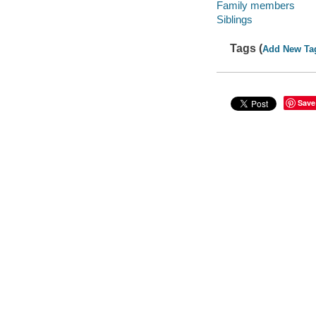
Family members
Siblings
Tags (
Add New Ta
Save