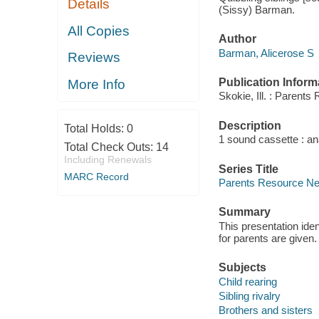
Details
(Sissy) Barman.
All Copies
Author
Barman, Alicerose S
Reviews
Publication Inform
More Info
Skokie, Ill. : Parent
Description
Total Holds:
0
1 sound cassette : an
Total Check Outs:
14
Including Renewals
Series Title
MARC Record
Parents Resource Netw
Summary
This presentation iden
for parents are given.
Subjects
Child rearing
Sibling rivalry
Brothers and sisters