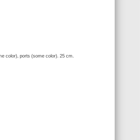
ome color), ports (some color). 25 cm.