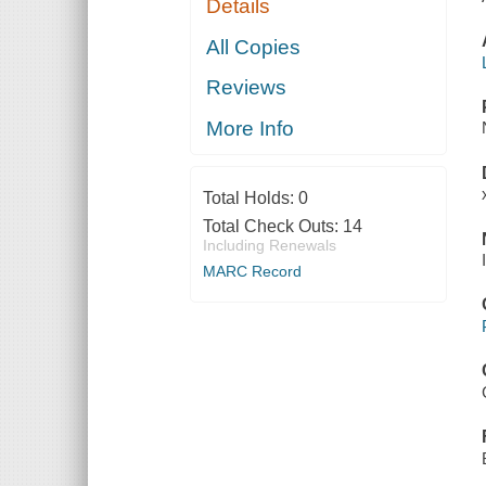
Details
All Copies
Reviews
More Info
Total Holds:
0
Total Check Outs:
14
Including Renewals
MARC Record