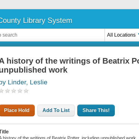
ounty Library System
All Locations
A history of the writings of Beatrix P
unpublished work
by Linder, Leslie
Place Hold
Add To List
Share This!
Title
A history of the writings of Beatrix Potter, including unpublished work.