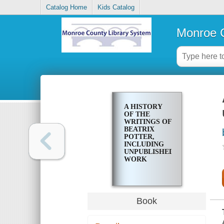
Catalog Home
Kids Catalog
Monroe C
A HISTORY
OF THE
WRITINGS OF
BEATRIX
POTTER,
INCLUDING
UNPUBLISHED
WORK
Book