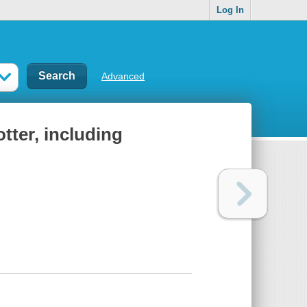
Log In
Advanced
otter, including