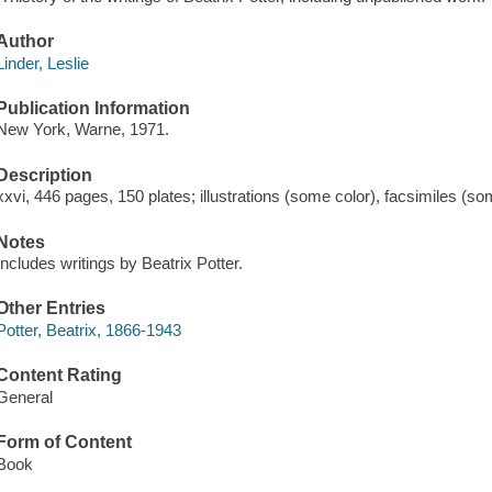
Author
Linder, Leslie
Publication Information
New York, Warne, 1971.
Description
xxvi, 446 pages, 150 plates; illustrations (some color), facsimiles (s
Notes
Includes writings by Beatrix Potter.
Other Entries
Potter, Beatrix, 1866-1943
Content Rating
General
Form of Content
Book