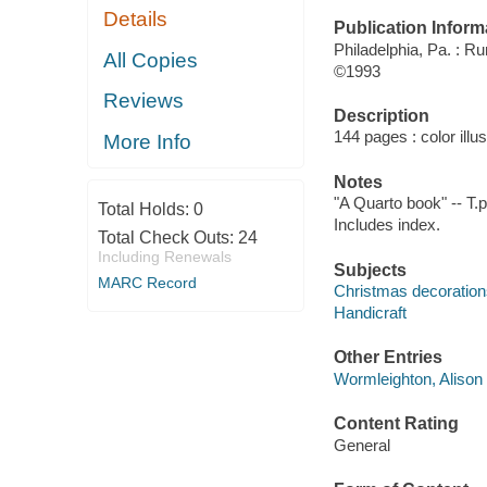
Details
Publication Inform
Philadelphia, Pa. : R
All Copies
©1993
Reviews
Description
144 pages : color illu
More Info
Notes
"A Quarto book" -- T.p
Total Holds:
0
Includes index.
Total Check Outs:
24
Including Renewals
Subjects
MARC Record
Christmas decoration
Handicraft
Other Entries
Wormleighton, Alison 
Content Rating
General