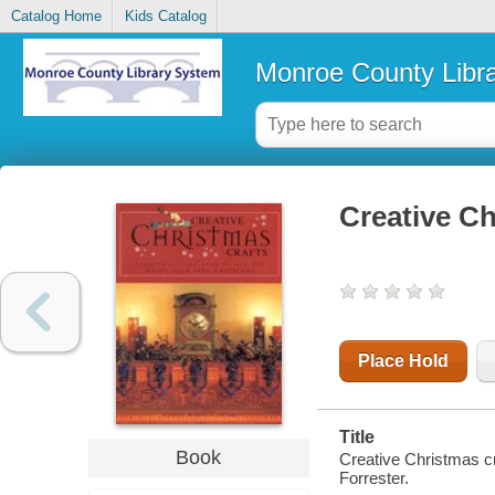
Catalog Home
Kids Catalog
Monroe County Libr
Creative Ch
Place Hold
Title
Book
Creative Christmas cr
Forrester.