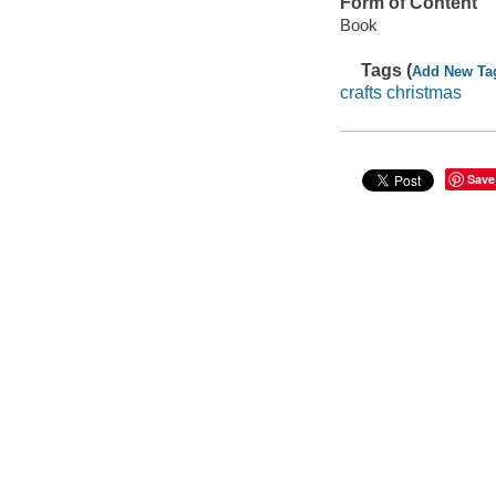
Form of Content
Book
Tags (
Add New Ta
crafts christmas
Save