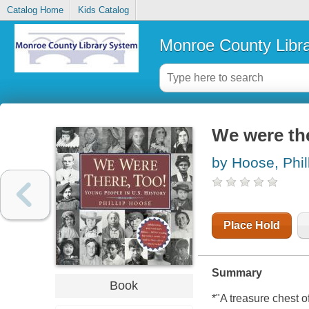
Catalog Home
Kids Catalog
Monroe County Libr
We were the
by Hoose, Phil
Place Hold
Summary
Book
*"A treasure chest of