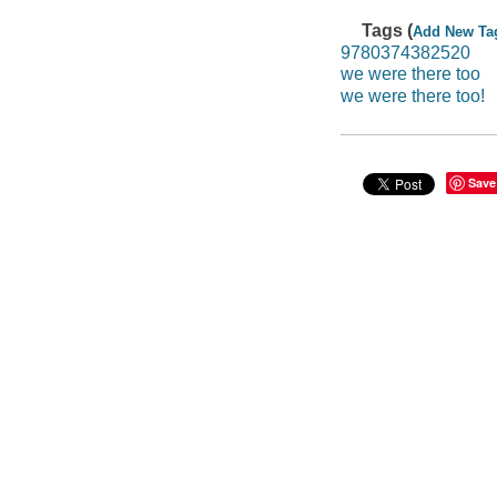
Tags (
Add New Ta
9780374382520
we were there too
we were there too!
Save