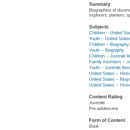
Summary
Biographies of dozen
explorers, planters, 
Subjects
Children -- United Sta
Youth -- United States
Children -- Biography
Youth -- Biography
Children -- Juvenile li
Family members -- Juv
Youth -- Juvenile liter
United States -- Histo
United States -- Biogr
United States -- Histo
Content Rating
Juvenile
Pre-adolescent
Form of Content
Book