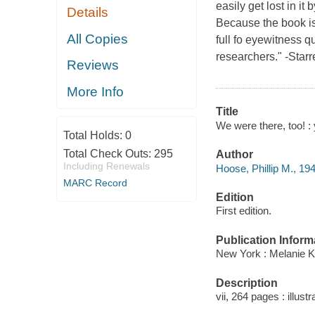
easily get lost in it
Details
Because the book is 
All Copies
full fo eyewitness q
researchers." -Starr
Reviews
More Info
Title
We were there, too! : 
Total Holds:
0
Total Check Outs:
295
Author
Including Renewals
Hoose, Phillip M., 194
MARC Record
Edition
First edition.
Publication Inform
New York : Melanie K
Description
vii, 264 pages : illus