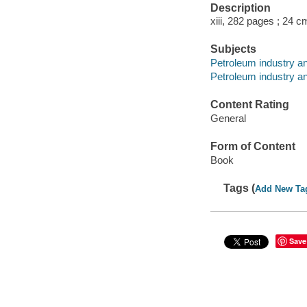
Description
xiii, 282 pages ; 24 c
Subjects
Petroleum industry an
Petroleum industry an
Content Rating
General
Form of Content
Book
Tags (
Add New Ta
Save