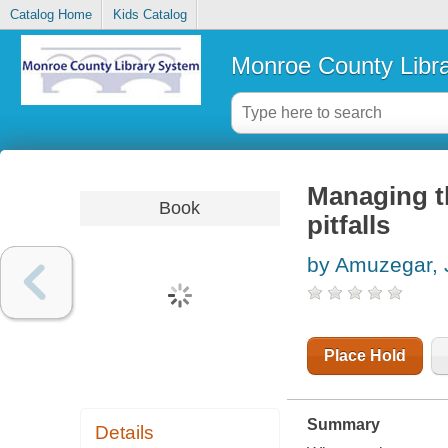
Catalog Home
Kids Catalog
Monroe County Libr
Managing th
Book
pitfalls
by Amuzegar, 
Place Hold
Summary
Details