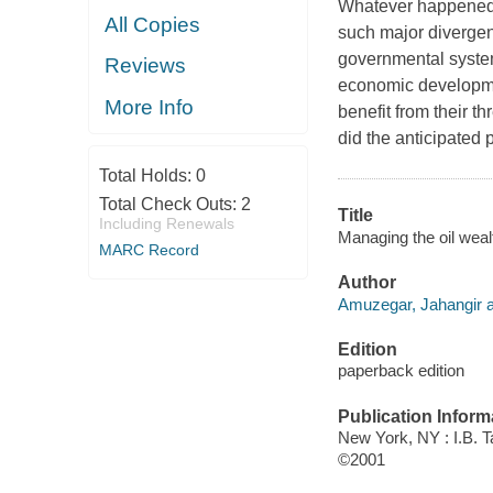
Whatever happened t
All Copies
such major divergen
governmental systems
Reviews
economic developm
More Info
benefit from their t
did the anticipated pl
Total Holds:
0
Total Check Outs:
2
Title
Including Renewals
Managing the oil weal
MARC Record
Author
Amuzegar, Jahangir a
Edition
paperback edition
Publication Inform
New York, NY : I.B. T
©2001