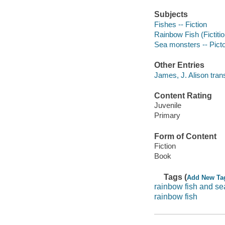
Subjects
Fishes -- Fiction
Rainbow Fish (Fictitio
Sea monsters -- Pictor
Other Entries
James, J. Alison trans
Content Rating
Juvenile
Primary
Form of Content
Fiction
Book
Tags (
Add New Ta
rainbow fish and s
rainbow fish