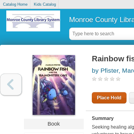
Catalog Home
Kids Catalog
Monroe County Libr
Rainbow fi
by Pfister, Ma
Place Hold
Summary
Book
Seeking healing alg