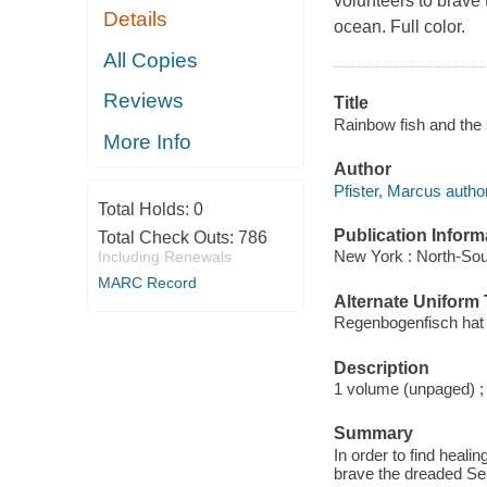
volunteers to brave
Details
ocean. Full color.
All Copies
Reviews
Title
Rainbow fish and the 
More Info
Author
Pfister, Marcus author
Total Holds:
0
Publication Inform
Total Check Outs:
786
New York : North-Sou
Including Renewals
MARC Record
Alternate Uniform T
Regenbogenfisch hat 
Description
1 volume (unpaged) ;
Summary
In order to find heali
brave the dreaded Se