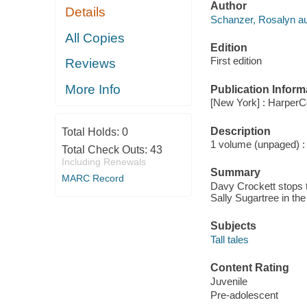
Author
Details
Schanzer, Rosalyn au
All Copies
Edition
First edition
Reviews
More Info
Publication Inform
[New York] : HarperCo
Description
Total Holds:
0
1 volume (unpaged) : c
Total Check Outs:
43
Including Renewals
Summary
MARC Record
Davy Crockett stops t
Sally Sugartree in th
Subjects
Tall tales
Content Rating
Juvenile
Pre-adolescent