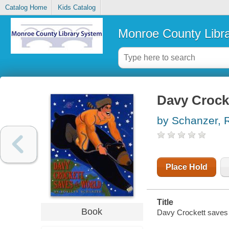
Catalog Home
Kids Catalog
Monroe County Libr
Davy Crock
by Schanzer, 
Place Hold
Title
Book
Davy Crockett saves 