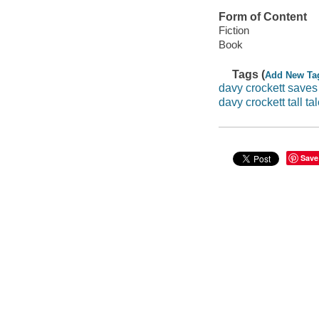
Form of Content
Fiction
Book
Tags (
Add New Ta
davy crockett saves
davy crockett tall ta
Save