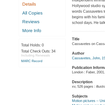
independent filmmak
Details
Hollywood studio sys
words Cassavetes tell
All Copies
begins with his fam
Reviews
school days. He tal
More Info
Title
Cassavetes on Cassa
Total Holds:
0
Total Check Outs:
34
Author
Including Renewals
Cassavetes, John, 1
MARC Record
Publication Inform
London : Faber, 2001.
Description
xv, 526 pages : illustr
Subjects
Motion pictures -- Uni