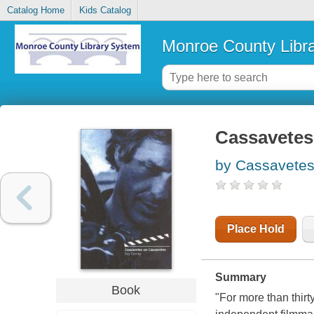
Catalog Home
Kids Catalog
Monroe County Libr
Cassavetes
by Cassavetes
Place Hold
Summary
Book
"For more than thirt