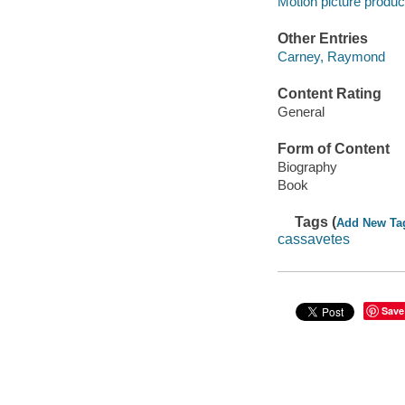
Motion picture produc
Other Entries
Carney, Raymond
Content Rating
General
Form of Content
Biography
Book
Tags (
Add New Ta
cassavetes
Save