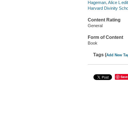
Hageman, Alice L edit
Harvard Divinity Sch
Content Rating
General
Form of Content
Book
Tags (
Add New Ta
Save