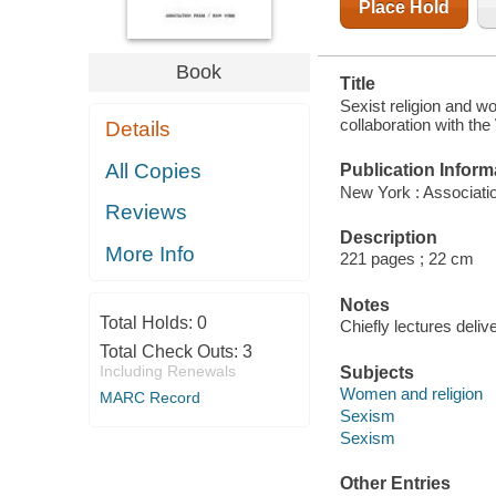
Place Hold
Book
Title
Sexist religion and w
collaboration with th
Details
All Copies
Publication Inform
New York : Associati
Reviews
Description
More Info
221 pages ; 22 cm
Notes
Total Holds:
0
Chiefly lectures deliv
Total Check Outs:
3
Including Renewals
Subjects
Women and religion
MARC Record
Sexism
Sexism
Other Entries