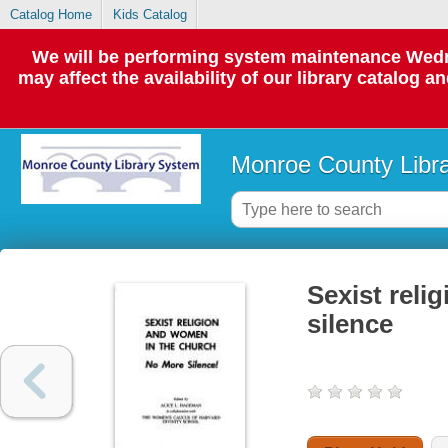
Catalog Home
Kids Catalog
We will be performing system maintenance Wedne
may affect the availability of our library catalog a
Monroe County Libr
Sexist reli
silence