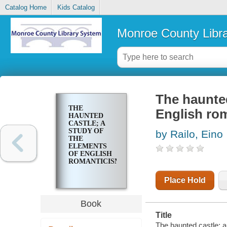
Catalog Home
Kids Catalog
Monroe County Libr
The haunted
THE
English ro
HAUNTED
CASTLE; A
STUDY OF
by Railo, Eino
THE
ELEMENTS
OF ENGLISH
ROMANTICISM
Place Hold
Book
Title
The haunted castle; a