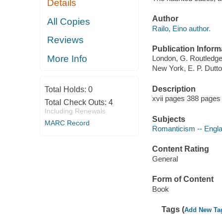
Details
Author
All Copies
Railo, Eino author.
Reviews
Publication Inform
More Info
London, G. Routledge 
New York, E. P. Dutto
Description
Total Holds:
0
xvii pages 388 pages 
Total Check Outs:
4
Including Renewals
Subjects
MARC Record
Romanticism -- Engl
Content Rating
General
Form of Content
Book
Tags (
Add New Ta