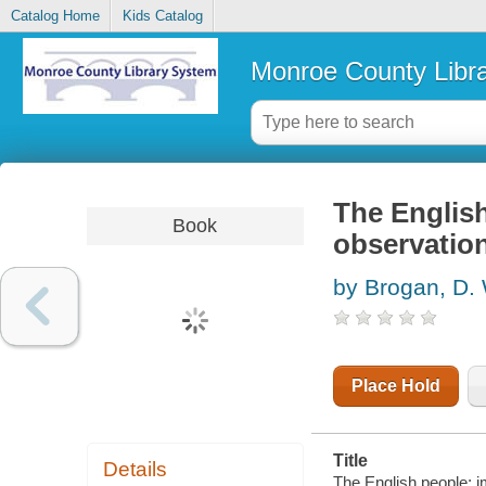
Catalog Home
Kids Catalog
Monroe County Libr
The Englis
Book
observatio
by Brogan, D.
Place Hold
Title
Details
The English people; 