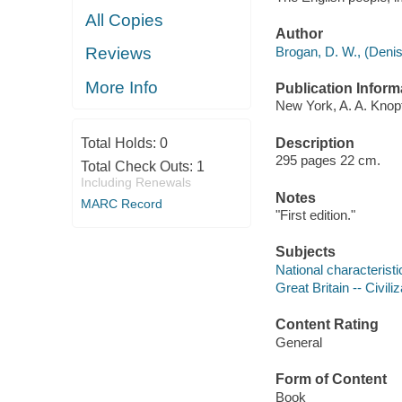
All Copies
Author
Brogan, D. W., (Denis
Reviews
More Info
Publication Inform
New York, A. A. Knopf
Description
Total Holds:
0
295 pages 22 cm.
Total Check Outs:
1
Including Renewals
Notes
MARC Record
"First edition."
Subjects
National characteristi
Great Britain -- Civiliz
Content Rating
General
Form of Content
Book