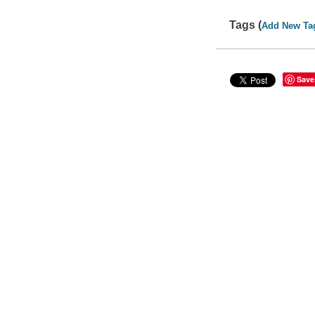
Tags (
Add New Ta
Save