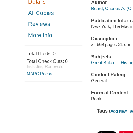
Details
Author
Beard, Charles A. (Ch
All Copies
Publication Inform
Reviews
New York, The Macmi
More Info
Description
xi, 669 pages 21 cm.
Total Holds:
0
Subjects
Total Check Outs:
0
Great Britain -- Histor
Including Renewals
MARC Record
Content Rating
General
Form of Content
Book
Tags (
Add New Ta