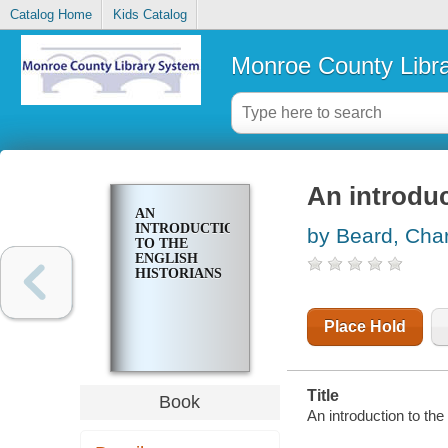
Catalog Home
Kids Catalog
Monroe County Libr
An introduc
AN
INTRODUCTION
by Beard, Char
TO THE
ENGLISH
HISTORIANS
Place Hold
Title
Book
An introduction to the