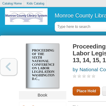
Catalog Home
Kids Catalog
Monroe County Libr
Proceedings
PROCEEDINGS
Labor Legi
OF THE
SIXTH
13, 14, 15, 1
NATIONAL
CONFERENCE
ON LABOR
by National Co
LEGISLATION,
WASHINGTON,
D.C.,
NOVEMBER
13, 14, 15, 1939
..
Place Hold
Book