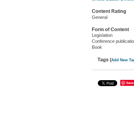
Content Rating
General
Form of Content
Legislation
Conference publicati
Book
Tags (
Add New Ta
Save