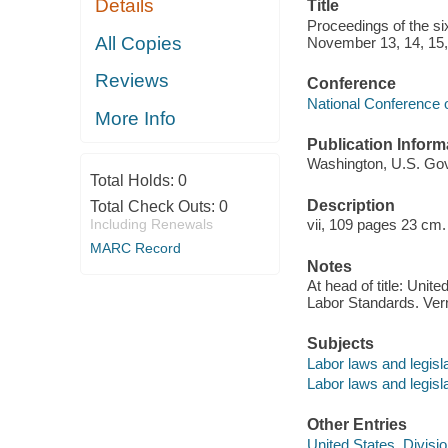
Details
Title
Proceedings of the si
All Copies
November 13, 14, 15, 
Reviews
Conference
National Conference o
More Info
Publication Inform
Washington, U.S. Govt
Total Holds:
0
Description
Total Check Outs:
0
Including Renewals
vii, 109 pages 23 cm.
MARC Record
Notes
At head of title: Unit
Labor Standards. Vern
Subjects
Labor laws and legisl
Labor laws and legisla
Other Entries
United States. Divisi