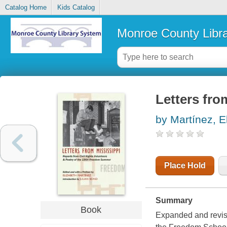
Catalog Home
Kids Catalog
Monroe County Libr
Letters fro
by Martínez, 
Place Hold
Summary
Book
Expanded and revise