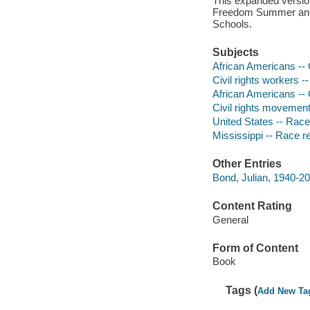
This expanded version
Freedom Summer and a
Schools.
Subjects
African Americans -- C
Civil rights workers 
African Americans -- C
Civil rights movement
United States -- Race
Mississippi -- Race r
Other Entries
Bond, Julian, 1940-201
Content Rating
General
Form of Content
Book
Tags (
Add New Ta