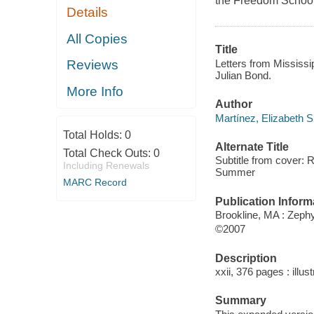
the Freedom School
Details
All Copies
Title
Letters from Mississip
Reviews
Julian Bond.
More Info
Author
Martínez, Elizabeth S
Total Holds:
0
Alternate Title
Total Check Outs:
0
Subtitle from cover: 
Including Renewals
Summer
MARC Record
Publication Inform
Brookline, MA : Zeph
©2007
Description
xxii, 376 pages : illu
Summary