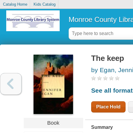
Catalog Home
Kids Catalog
Monroe County Libr
The keep
by Egan, Jenni
See all forma
Place Hold
Book
Summary