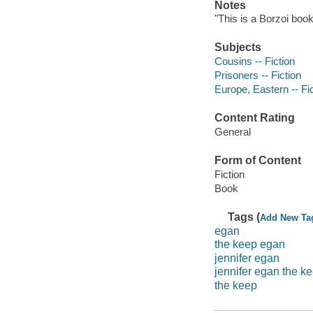
Notes
"This is a Borzoi book
Subjects
Cousins -- Fiction
Prisoners -- Fiction
Europe, Eastern -- Fi
Content Rating
General
Form of Content
Fiction
Book
Tags (
Add New Ta
egan
the keep egan
jennifer egan
jennifer egan the k
the keep