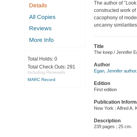
The author of "Look 
Details
constructed work of 
All Copies
cacophony of modern
uncanny similaritie
Reviews
More Info
Title
The keep / Jennifer E
Total Holds:
0
Author
Total Check Outs:
291
Egan, Jennifer author
Including Renewals
MARC Record
Edition
First edition
Publication Inform
New York : Alfred A. 
Description
239 pages ; 25 cm.