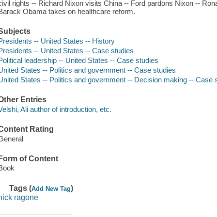
civil rights -- Richard Nixon visits China -- Ford pardons Nixon -- Ro
Barack Obama takes on healthcare reform.
Subjects
Presidents -- United States -- History
Presidents -- United States -- Case studies
Political leadership -- United States -- Case studies
United States -- Politics and government -- Case studies
United States -- Politics and government -- Decision making -- Case 
Other Entries
Velshi, Ali author of introduction, etc.
Content Rating
General
Form of Content
Book
Tags (
)
Add New Tag
nick ragone