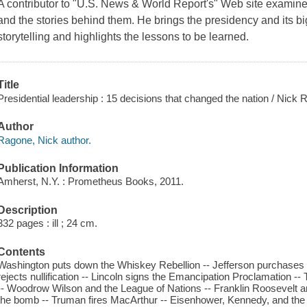
A contributor to "U.S. News & World Report's" Web site examine
and the stories behind them. He brings the presidency and its big
storytelling and highlights the lessons to be learned.
Title
Presidential leadership : 15 decisions that changed the nation / Nick R
Author
Ragone, Nick author.
Publication Information
Amherst, N.Y. : Prometheus Books, 2011.
Description
332 pages : ill ; 24 cm.
Contents
Washington puts down the Whiskey Rebellion -- Jefferson purchases 
rejects nullification -- Lincoln signs the Emancipation Proclamation 
-- Woodrow Wilson and the League of Nations -- Franklin Roosevelt 
the bomb -- Truman fires MacArthur -- Eisenhower, Kennedy, and the