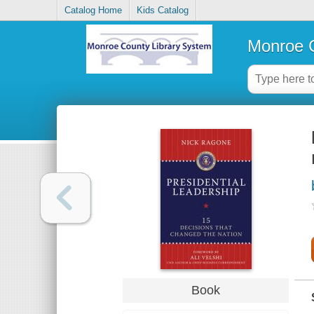
Catalog Home
Kids Catalog
Monroe C
Book