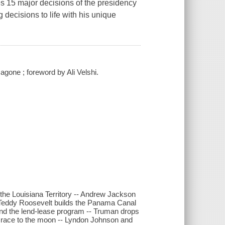
s 15 major decisions of the presidency
 decisions to life with his unique
agone ; foreword by Ali Velshi.
the Louisiana Territory -- Andrew Jackson
-- Teddy Roosevelt builds the Panama Canal
and the lend-lease program -- Truman drops
 race to the moon -- Lyndon Johnson and