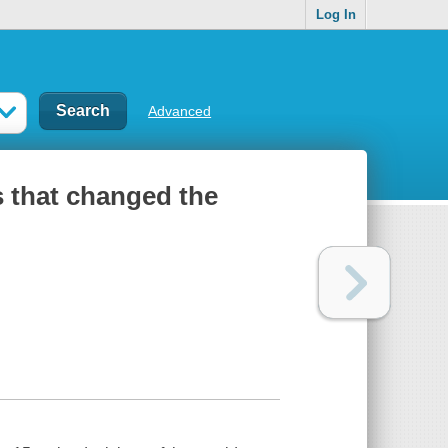
Log In
Advanced
s that changed the