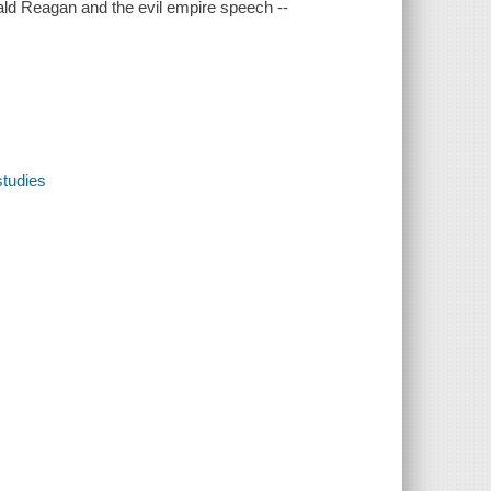
nald Reagan and the evil empire speech --
studies