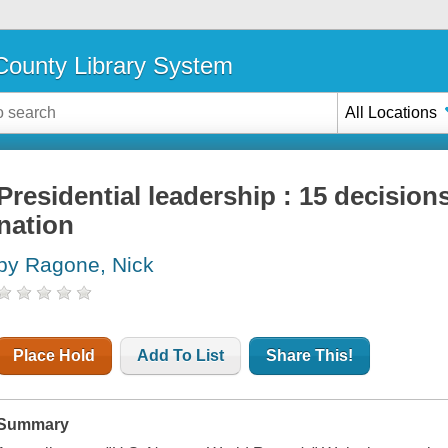
ounty Library System
All Locations
Presidential leadership : 15 decision
nation
by Ragone, Nick
Place Hold
Add To List
Share This!
Summary