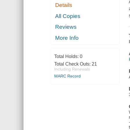
Details
All Copies
Reviews
More Info
Total Holds:
0
Total Check Outs:
21
Including Renewals
MARC Record