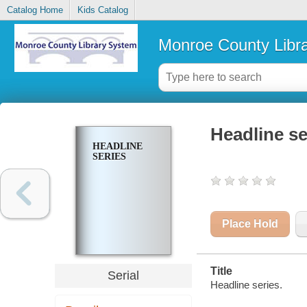
Catalog Home
Kids Catalog
Monroe County Libr
Headline se
HEADLINE
SERIES
Place Hold
Title
Serial
Headline series.