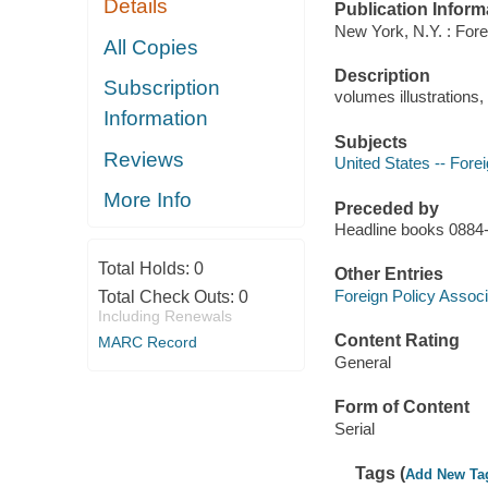
Details
Publication Inform
New York, N.Y. : Forei
All Copies
Description
Subscription
volumes illustrations
Information
Subjects
Reviews
United States -- Forei
More Info
Preceded by
Headline books 088
Total Holds:
0
Other Entries
Foreign Policy Associ
Total Check Outs:
0
Including Renewals
Content Rating
MARC Record
General
Form of Content
Serial
Tags (
Add New Ta