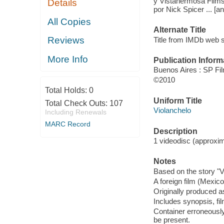
y Vistahermosa Films ;
Details
por Nick Spicer ... [an
All Copies
Alternate Title
Reviews
Title from IMDb web s
More Info
Publication Inform
Buenos Aires : SP Fi
©2010
Total Holds:
0
Uniform Title
Total Check Outs:
107
Violanchelo
Including Renewals
MARC Record
Description
1 videodisc (approxima
Notes
Based on the story "V
A foreign film (Mexic
Originally produced a
Includes synopsis, fi
Container erroneously 
be present.