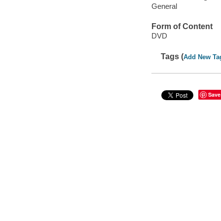
General
Form of Content
DVD
Tags (
Add New Ta
Save