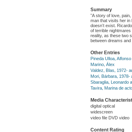
Summary
"A story of love, pai
man that visits her in
doesn't exist. Ricard
of terrible nightmares 
reality, as these two 
between dreams and n
Other Entries
Pineda Ulloa, Alfonso
Marino, Álex
Valdez, Blas, 1972- a
Mori, Bárbara, 1978- 
Sbaraglia, Leonardo a
Tavira, Marina de acto
Media Characterist
digital optical
widescreen
video file DVD video
Content Rating