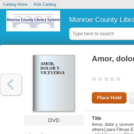
Catalog Home
Kids Catalog
Monroe County Libr
Amor, dolor
AMOR,
DOLOR Y
VICEVERSA
Place Hold
Title
DVD
Amor, dolor y vicever
others] para Filmax 