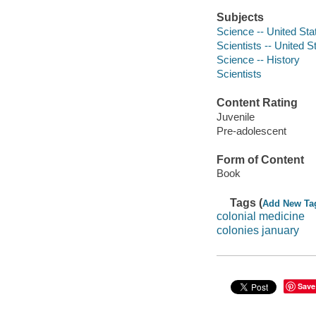
Subjects
Science -- United Stat
Scientists -- United St
Science -- History
Scientists
Content Rating
Juvenile
Pre-adolescent
Form of Content
Book
Tags (
Add New Ta
colonial medicine
colonies january
Save