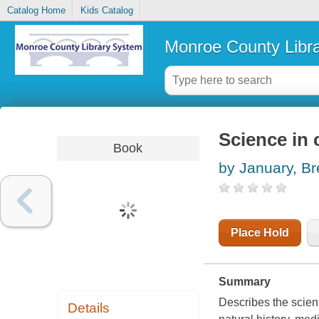
Catalog Home
Kids Catalog
Monroe County Libr
Science in 
Book
by January, B
Place Hold
Summary
Describes the scient
Details