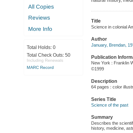
natural history, med
All Copies
Reviews
Title
Science in colonial A
More Info
Author
January, Brendan, 197
Total Holds:
0
Total Check Outs:
50
Publication Inform
Including Renewals
New York : Franklin 
MARC Record
©1999
Description
64 pages : color illust
Series Title
Science of the past
Summary
Describes the scientif
history, medicine, ast