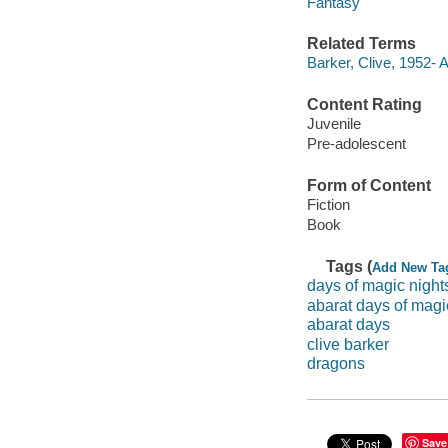
Fantasy
Related Terms
Barker, Clive, 1952- 
Content Rating
Juvenile
Pre-adolescent
Form of Content
Fiction
Book
Tags (
Add New Ta
days of magic night
abarat days of magi
abarat days
clive barker
dragons
Save