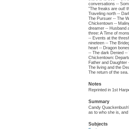
conversations -- Somet
"The freaks are out! t
Traveling north -- Da
The Pursuer -- The Wu
Chickentown -- Maling
dreamer -- Husband an
three: A Time of mons
-- Events at the thres
nineteen -- The Bride
heart -- Dragon bones
-- The dark Denied --
Chickentown: Departure
Father and Daughter 
The living and the Dea
The return of the sea.
Notes
Reprinted in 1st Harp
Summary
Candy Quackenbush's 
as to who she is, and 
Subjects