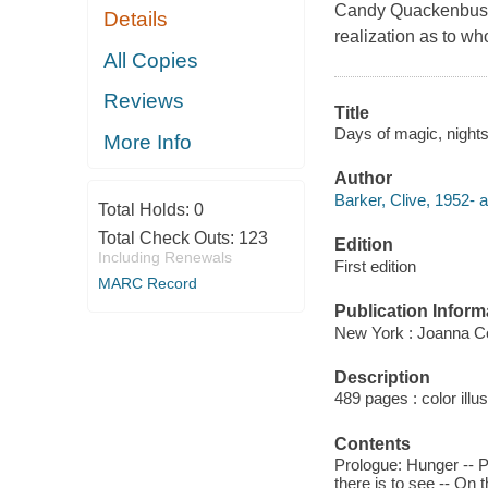
Candy Quackenbush's
Details
realization as to wh
All Copies
Reviews
Title
Days of magic, nights 
More Info
Author
Barker, Clive, 1952- a
Total Holds:
0
Total Check Outs:
123
Edition
Including Renewals
First edition
MARC Record
Publication Inform
New York : Joanna Co
Description
489 pages : color illu
Contents
Prologue: Hunger -- Pa
there is to see -- On