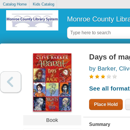
Catalog Home
Kids Catalog
Monroe County Libr
Days of mag
by Barker, Cli
See all forma
Place Hold
Book
Summary