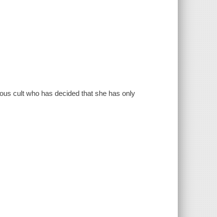
us cult who has decided that she has only