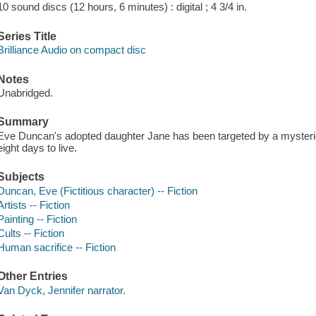
10 sound discs (12 hours, 6 minutes) : digital ; 4 3/4 in.
Series Title
Brilliance Audio on compact disc
Notes
Unabridged.
Summary
Eve Duncan's adopted daughter Jane has been targeted by a mysterio
eight days to live.
Subjects
Duncan, Eve (Fictitious character) -- Fiction
Artists -- Fiction
Painting -- Fiction
Cults -- Fiction
Human sacrifice -- Fiction
Other Entries
Van Dyck, Jennifer narrator.