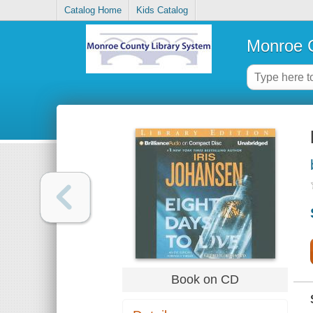
Catalog Home
Kids Catalog
Monroe C
Book on CD