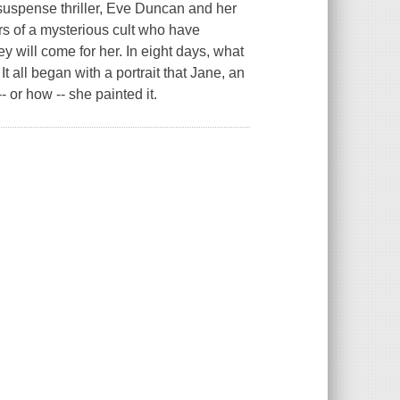
suspense thriller, Eve Duncan and her
s of a mysterious cult who have
hey will come for her. In eight days, what
It all began with a portrait that Jane, an
- or how -- she painted it.