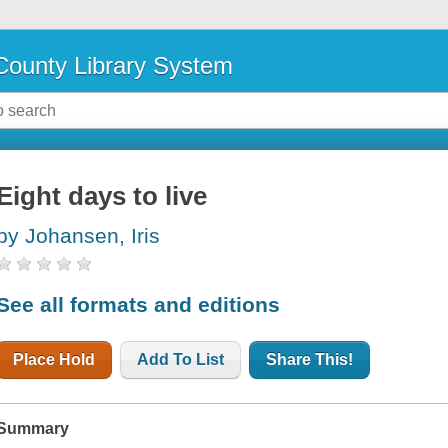
ounty Library System
Eight days to live
by Johansen, Iris
See all formats and editions
Place Hold
Add To List
Share This!
Summary