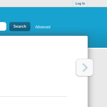
Log In
Advanced