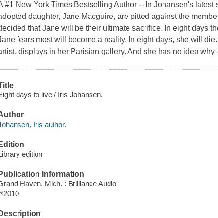
A #1 New York Times Bestselling Author -- In Johansen's latest 
adopted daughter, Jane Macguire, are pitted against the member
decided that Jane will be their ultimate sacrifice. In eight days t
Jane fears most will become a reality. In eight days, she will die. 
artist, displays in her Parisian gallery. And she has no idea why -
Title
Eight days to live / Iris Johansen.
Author
Johansen, Iris author.
Edition
Library edition
Publication Information
Grand Haven, Mich. : Brilliance Audio
℗2010
Description