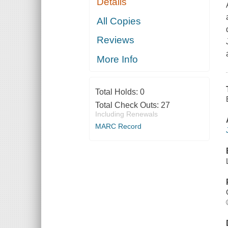
Details
All Copies
Reviews
More Info
Total Holds:
0
Total Check Outs:
27
Including Renewals
MARC Record