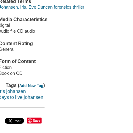
Related Terms
Johansen, Iris. Eve Duncan forensics thriller
Media Characteristics
digital
audio file CD audio
Content Rating
General
Form of Content
Fiction
Book on CD
Tags (
)
Add New Tag
iris johansen
days to live johansen
Save