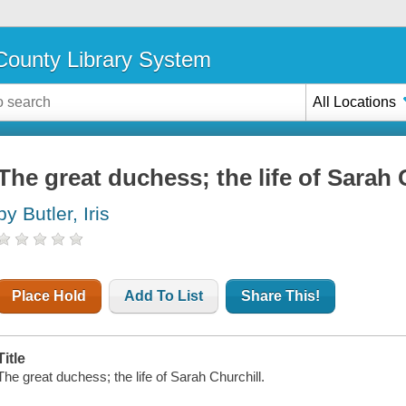
ounty Library System
All Locations
The great duchess; the life of Sarah 
by Butler, Iris
Place Hold
Add To List
Share This!
Title
The great duchess; the life of Sarah Churchill.