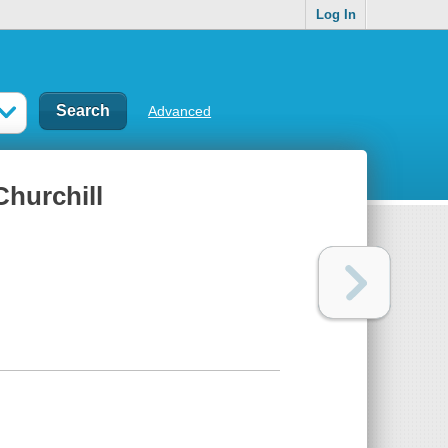
Log In
Advanced
Churchill