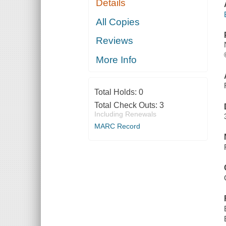
Details
All Copies
Reviews
More Info
Total Holds:
0
Total Check Outs:
3
Including Renewals
MARC Record