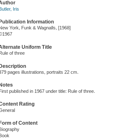
Author
Butler, Iris
Publication Information
New York, Funk & Wagnalls, [1968]
©1967
Alternate Uniform Title
Rule of three
Description
379 pages illustrations, portraits 22 cm.
Notes
First published in 1967 under title: Rule of three.
Content Rating
General
Form of Content
Biography
Book