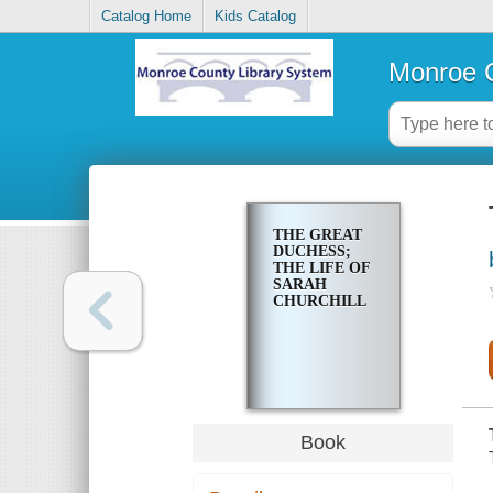
Catalog Home
Kids Catalog
Monroe C
THE GREAT
DUCHESS;
THE LIFE OF
SARAH
CHURCHILL
Book