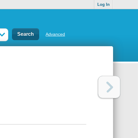
Log In
Advanced