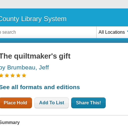
ounty Library System
All Locations
The quiltmaker's gift
by Brumbeau, Jeff
See all formats and editions
Place Hold
Add To List
Share This!
Summary