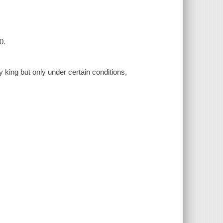
0.
 king but only under certain conditions,