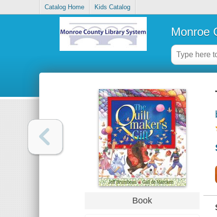
Catalog Home
Kids Catalog
Monroe C
Book