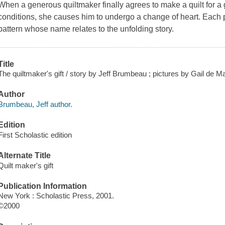
When a generous quiltmaker finally agrees to make a quilt for a 
conditions, she causes him to undergo a change of heart. Each pa
pattern whose name relates to the unfolding story.
Title
The quiltmaker's gift / story by Jeff Brumbeau ; pictures by Gail de M
Author
Brumbeau, Jeff author.
Edition
First Scholastic edition
Alternate Title
Quilt maker's gift
Publication Information
New York : Scholastic Press, 2001.
©2000