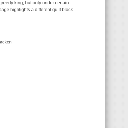
greedy king, but only under certain
ge highlights a different quilt block
arcken.