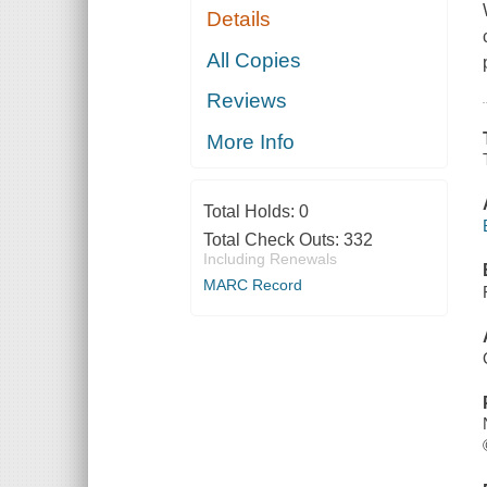
Details
All Copies
Reviews
More Info
Total Holds:
0
Total Check Outs:
332
Including Renewals
MARC Record