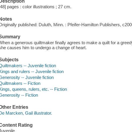
Description
[48] pages : color illustrations ; 27 cm.
Notes
Originally published: Duluth, Minn. : Pfeifer-Hamilton Publishers, c200
Summary
When a generous quiltmaker finally agrees to make a quilt for a greedy
she causes him to undergo a change of heart.
Subjects
Quiltmakers -- Juvenile fiction
Kings and rulers -- Juvenile fiction
Generosity -- Juvenile fiction
Quiltmakers -- Fiction
Kings, queens, rulers, etc. -- Fiction
Generosity -- Fiction
Other Entries
De Marcken, Gail illustrator.
Content Rating
Juvenile