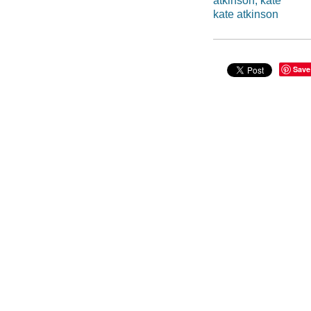
atkinson, kate
kate atkinson
Save