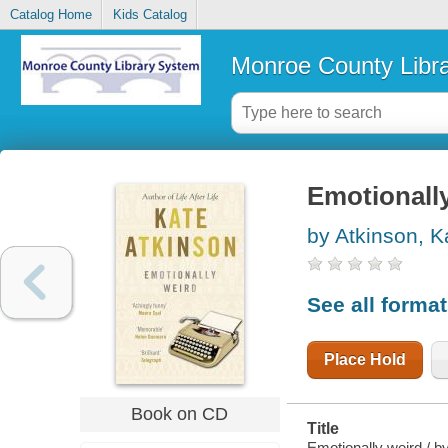
Catalog Home
Kids Catalog
Monroe County Libr
Emotionall
by Atkinson, K
See all forma
Place Hold
Book on CD
Title
Emotionally weird / b