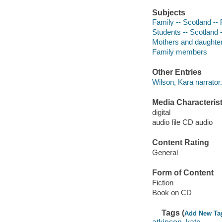
Subjects
Family -- Scotland -- 
Students -- Scotland -
Mothers and daughters
Family members
Other Entries
Wilson, Kara narrator.
Media Characterist
digital
audio file CD audio
Content Rating
General
Form of Content
Fiction
Book on CD
Tags (
Add New Ta