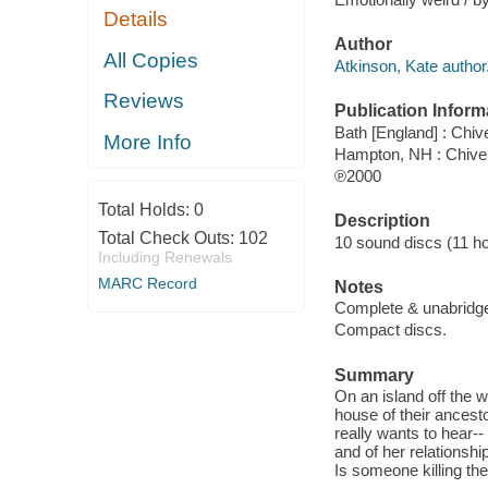
Details
Author
All Copies
Atkinson, Kate author
Reviews
Publication Inform
Bath [England] : Chi
More Info
Hampton, NH : Chive
℗2000
Total Holds:
0
Description
Total Check Outs:
102
10 sound discs (11 hour
Including Renewals
MARC Record
Notes
Complete & unabridg
Compact discs.
Summary
On an island off the w
house of their ancestor
really wants to hear-- 
and of her relationshi
Is someone killing th