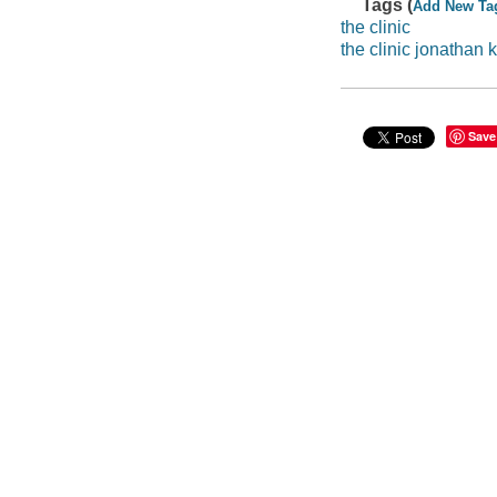
Tags (
Add New Ta
the clinic
the clinic jonathan 
Save