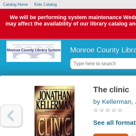
Catalog Home
Kids Catalog
We will be performing system maintenance Wedne
may affect the availability of our library catalog a
Monroe County Libr
The clinic
by Kellerman,
See all forma