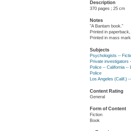
Description
370 pages ; 25 cm
Notes
"A Bantam book."
Printed in paperback,
Printed in mass mark
Subjects
Psychologists -- Ficti
Private investigators -
Police -- California --
Police
Los Angeles (Calif.) --
Content Rating
General
Form of Content
Fiction
Book