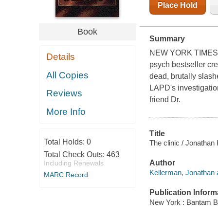
Place Hold
Book
Summary
NEW YORK TIMES B
Details
psych bestseller cre
All Copies
dead, brutally slash
LAPD's investigatio
Reviews
friend Dr.
More Info
Title
Total Holds:
0
The clinic / Jonathan
Total Check Outs:
463
Author
Including Renewals
Kellerman, Jonathan 
MARC Record
Publication Inform
New York : Bantam B