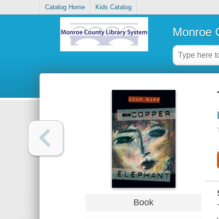
Catalog Home
Kids Catalog
Monroe C
Book