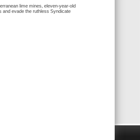
terranean lime mines, eleven-year-old
s and evade the ruthless Syndicate