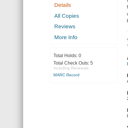
Details
All Copies
Reviews
More Info
Total Holds:
0
Total Check Outs:
5
Including Renewals
MARC Record