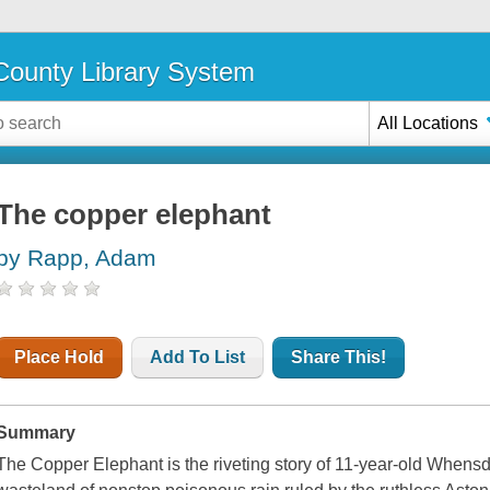
ounty Library System
All Locations
The copper elephant
by Rapp, Adam
Place Hold
Add To List
Share This!
Summary
The Copper Elephant is the riveting story of 11-year-old Whensda