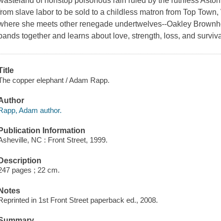
wasteland of nonstop poisonous rain ruled by the ruthless Ast
from slave labor to be sold to a childless matron from Top Town
where she meets other renegade undertwelves--Oakley Brownhou
bands together and learns about love, strength, loss, and surviva
Title
The copper elephant / Adam Rapp.
Author
Rapp, Adam author.
Publication Information
Asheville, NC : Front Street, 1999.
Description
247 pages ; 22 cm.
Notes
Reprinted in 1st Front Street paperback ed., 2008.
Summary