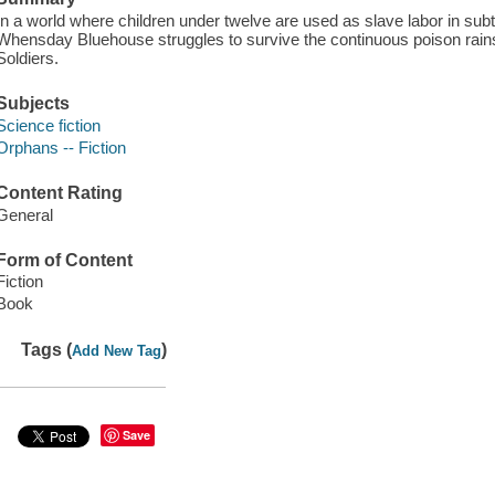
In a world where children under twelve are used as slave labor in sub
Whensday Bluehouse struggles to survive the continuous poison rain
Soldiers.
Subjects
Science fiction
Orphans -- Fiction
Content Rating
General
Form of Content
Fiction
Book
Tags (
)
Add New Tag
Save