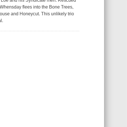
on Loe and his Syndicate men. Rescued
, Whensday flees into the Bone Trees,
se and Honeycut. This unlikely trio
l.