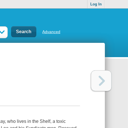
Log In
Advanced
y, who lives in the Shelf, a toxic