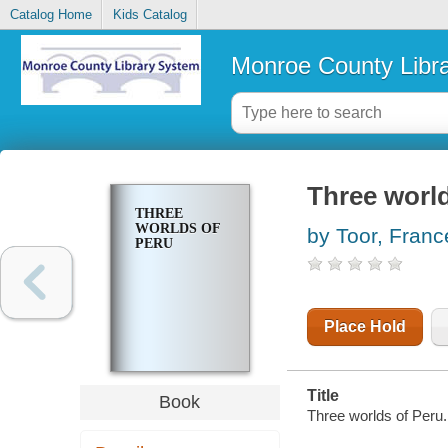
Catalog Home
Kids Catalog
Monroe County Libr
Three world
THREE
WORLDS OF
by Toor, Franc
PERU
Place Hold
Title
Book
Three worlds of Peru.