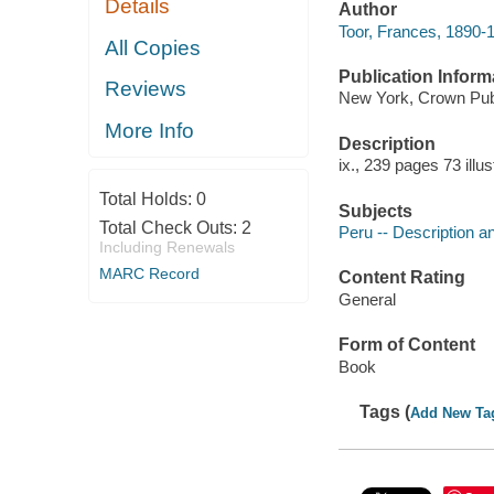
Details
Author
Toor, Frances, 1890-
All Copies
Publication Inform
Reviews
New York, Crown Publ
More Info
Description
ix., 239 pages 73 illu
Total Holds:
0
Subjects
Total Check Outs:
2
Peru -- Description an
Including Renewals
MARC Record
Content Rating
General
Form of Content
Book
Tags (
Add New Ta