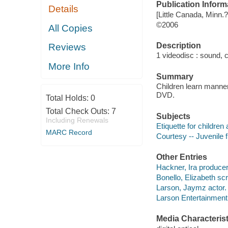
Publication Inform
Details
[Little Canada, Minn.
©2006
All Copies
Description
Reviews
1 videodisc : sound, co
More Info
Summary
Children learn manners
DVD.
Total Holds:
0
Total Check Outs:
7
Subjects
Including Renewals
Etiquette for children
MARC Record
Courtesy -- Juvenile 
Other Entries
Hackner, Ira producer
Bonello, Elizabeth scr
Larson, Jaymz actor.
Larson Entertainment
Media Characterist