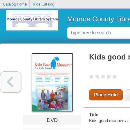
Catalog Home
Kids Catalog
Monroe County Libr
Kids good m
Place Hold
Title
DVD
Kids good manners : f