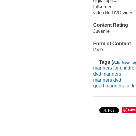
digital optical
fullscreen
video file DVD video
Content Rating
Juvenile
Form of Content
DVD
Tags (
Add New Ta
manners for childre
dvd manners
manners dvd
good manners for k
Save