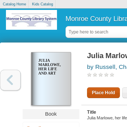
Catalog Home
Kids Catalog
Monroe County Libr
Julia Marlow
JULIA
MARLOWE,
by Russell, C
HER LIFE
AND ART
Place Hold
Title
Book
Julia Marlowe, her life