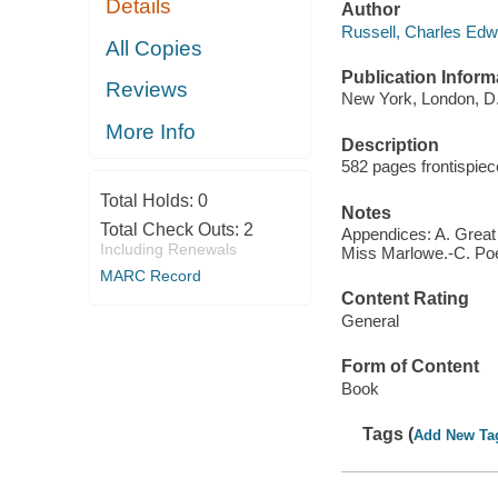
Details
Author
Russell, Charles Edw
All Copies
Publication Inform
Reviews
New York, London, D.
More Info
Description
582 pages frontispiece
Total Holds:
0
Notes
Total Check Outs:
2
Appendices: A. Great
Including Renewals
Miss Marlowe.-C. Poet
MARC Record
Content Rating
General
Form of Content
Book
Tags (
Add New Ta