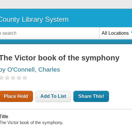
ounty Library System
All Locations
The Victor book of the symphony
by O'Connell, Charles
Place Hold
Add To List
Share This!
Title
The Victor book of the symphony.