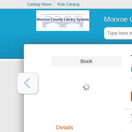
Catalog Home
Kids Catalog
Monroe C
Book
Details