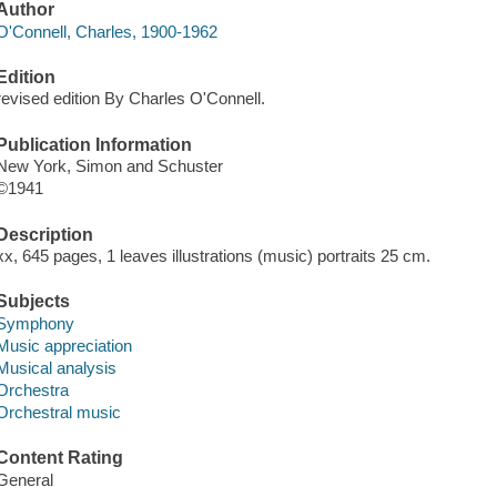
Author
O'Connell, Charles, 1900-1962
Edition
revised edition By Charles O'Connell.
Publication Information
New York, Simon and Schuster
©1941
Description
xx, 645 pages, 1 leaves illustrations (music) portraits 25 cm.
Subjects
Symphony
Music appreciation
Musical analysis
Orchestra
Orchestral music
Content Rating
General