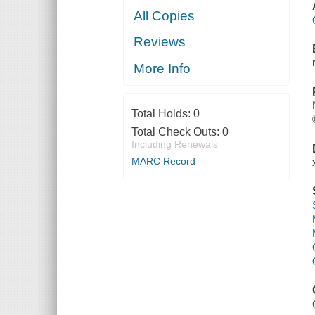
All Copies
Reviews
More Info
Total Holds:
0
Total Check Outs:
0
Including Renewals
MARC Record