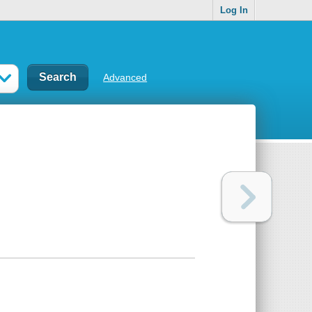
Log In
Advanced