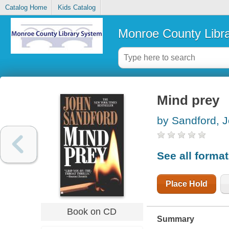
Catalog Home
Kids Catalog
Monroe County Libr
Mind prey
by Sandford, 
See all forma
Place Hold
Book on CD
Summary