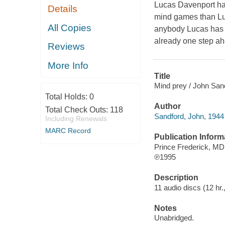
Lucas Davenport has
Details
mind games than Luc
All Copies
anybody Lucas has tr
already one step ah
Reviews
More Info
Title
Mind prey / John San
Total Holds:
0
Author
Total Check Outs:
118
Sandford, John, 1944 
Including Renewals
MARC Record
Publication Inform
Prince Frederick, MD
℗1995
Description
11 audio discs (12 hr.,
Notes
Unabridged.