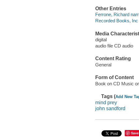
Other Entries
Ferrone, Richard narr
Recorded Books, Inc 
Media Characterist
digital
audio file CD audio
Content Rating
General
Form of Content
Book on CD Music o
Tags (
Add New Ta
mind prey
john sandford
Save