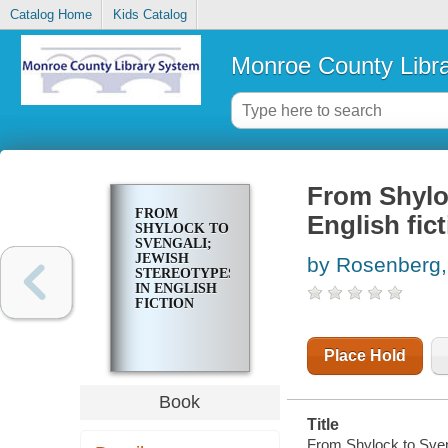
Catalog Home
Kids Catalog
Monroe County Libr
From Shyloc
FROM
English fic
SHYLOCK TO
SVENGALI;
JEWISH
by Rosenberg,
STEREOTYPES
IN ENGLISH
FICTION
Place Hold
Book
Title
From Shylock to Sveng