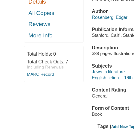
Details
Author
All Copies
Rosenberg, Edgar
Reviews
Publication Inform
More Info
Stanford, Calif., Stan
Description
388 pages illustratio
Total Holds:
0
Total Check Outs:
7
Subjects
Including Renewals
Jews in literature
MARC Record
English fiction -- 19th
Content Rating
General
Form of Content
Book
Tags (
Add New Ta