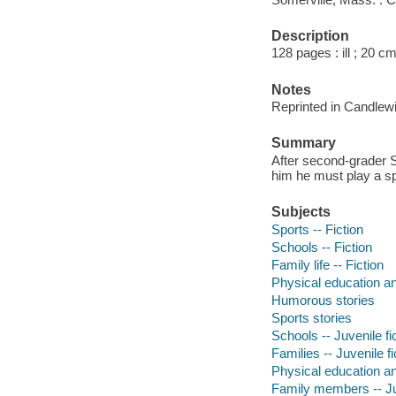
Description
128 pages : ill ; 20 c
Notes
Reprinted in Candlew
Summary
After second-grader St
him he must play a sp
Subjects
Sports -- Fiction
Schools -- Fiction
Family life -- Fiction
Physical education and
Humorous stories
Sports stories
Schools -- Juvenile fi
Families -- Juvenile fi
Physical education and
Family members -- Juv