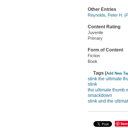
Other Entries
Reynolds, Peter H. (Pe
Content Rating
Juvenile
Primary
Form of Content
Fiction
Book
Tags (
Add New Ta
stink the ultimate 
stink
the ultimate thumb
smackdown
stink and the ultim
Save