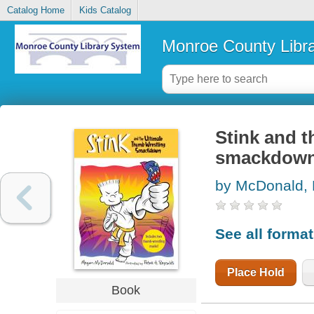
Catalog Home
Kids Catalog
Monroe County Libr
Stink and t
smackdow
by McDonald,
See all forma
Place Hold
Book