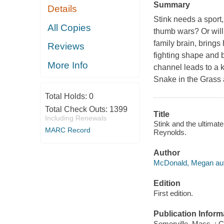
Summary
Details
Stink needs a sport
All Copies
thumb wars? Or will 
family brain, brings 
Reviews
fighting shape and b
More Info
channel leads to a k
Snake in the Grass 
Total Holds:
0
Total Check Outs:
1399
Title
Including Renewals
Stink and the ultima
MARC Record
Reynolds.
Author
McDonald, Megan aut
Edition
First edition.
Publication Inform
Somerville, Mass. : 