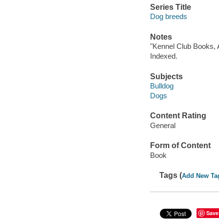
Series Title
Dog breeds
Notes
"Kennel Club Books, A
Indexed.
Subjects
Bulldog
Dogs
Content Rating
General
Form of Content
Book
Tags (
Add New Ta
Save