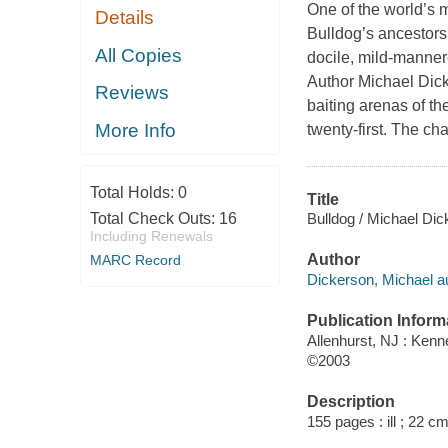
One of the world’s 
Details
Bulldog’s ancestors 
All Copies
docile, mild-manne
Author Michael Dick
Reviews
baiting arenas of th
More Info
twenty-first. The ch
Total Holds:
0
Title
Bulldog / Michael Dic
Total Check Outs:
16
Including Renewals
Author
MARC Record
Dickerson, Michael au
Publication Inform
Allenhurst, NJ : Ken
©2003
Description
155 pages : ill ; 22 cm