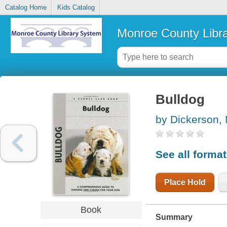
Catalog Home
Kids Catalog
Monroe County Libr
Bulldog
by Dickerson,
See all forma
Place Hold
Book
Summary