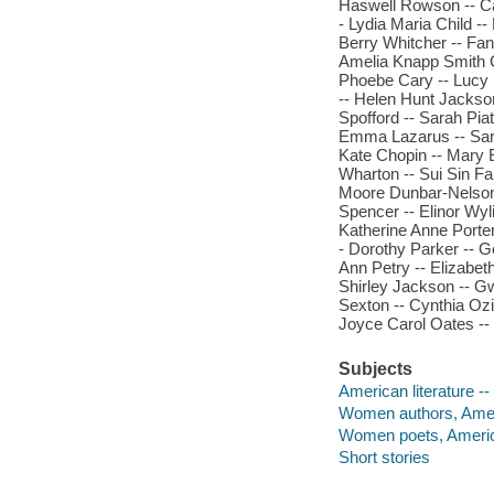
Haswell Rowson -- Cat
- Lydia Maria Child -
Berry Whitcher -- Fan
Amelia Knapp Smith Cl
Phoebe Cary -- Lucy 
-- Helen Hunt Jackson
Spofford -- Sarah Pia
Emma Lazarus -- Sara
Kate Chopin -- Mary E
Wharton -- Sui Sin Far
Moore Dunbar-Nelson -
Spencer -- Elinor Wyli
Katherine Anne Porter
- Dorothy Parker -- G
Ann Petry -- Elizabeth
Shirley Jackson -- G
Sexton -- Cynthia Ozic
Joyce Carol Oates --
Subjects
American literature 
Women authors, Ame
Women poets, Ameri
Short stories