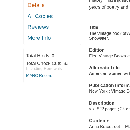
history.That injustic
Details
years of poetry and
All Copies
Reviews
Title
The vintage book of A
More Info
Showalter.
Edition
First Vintage Books e
Total Holds:
0
Total Check Outs:
83
Alternate Title
Including Renewals
American women writ
MARC Record
Publication Inform
New York : Vintage B
Description
xix, 822 pages ; 24 c
Contents
Anne Bradstreet -- Ma