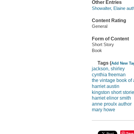
Other Entries
Showalter, Elaine autho
Content Rating
General
Form of Content
Short Story
Book
Tags (
Add New Ta
jackson, shirley
cynthia freeman
the vintage book of
harriet austin
kingston short stori
harriet elinor smith
anne proulx author
mary howe
Save