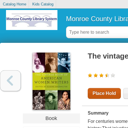
Catalog Home
Kids Catalog
Monroe County Libr
The vintag
Place Hold
Summary
Book
For centuries women