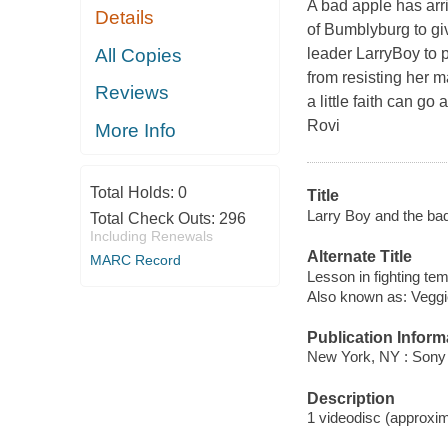
A bad apple has arri
Details
of Bumblyburg to giv
All Copies
leader LarryBoy to 
from resisting her 
Reviews
a little faith can g
Rovi
More Info
Total Holds:
0
Title
Larry Boy and the bad 
Total Check Outs:
296
Including Renewals
Alternate Title
MARC Record
Lesson in fighting tem
Also known as: Veggi
Publication Inform
New York, NY : Sony
Description
1 videodisc (approxima