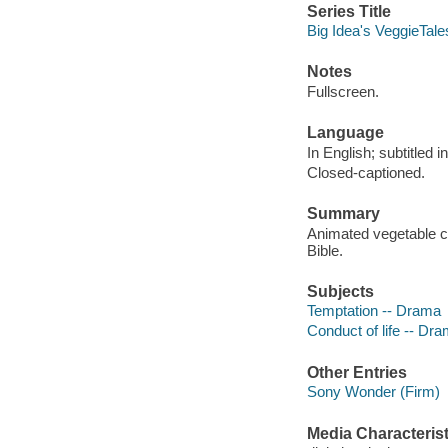
Series Title
Big Idea's VeggieTale
Notes
Fullscreen.
Language
In English; subtitled 
Closed-captioned.
Summary
Animated vegetable ch
Bible.
Subjects
Temptation -- Drama
Conduct of life -- Dr
Other Entries
Sony Wonder (Firm)
Media Characterist