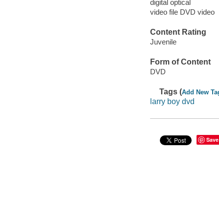
digital optical
video file DVD video
Content Rating
Juvenile
Form of Content
DVD
Tags (
Add New Ta
larry boy dvd
Save