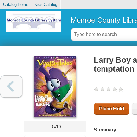
Catalog Home
Kids Catalog
Monroe County Libr
Larry Boy a
temptation
Place Hold
DVD
Summary