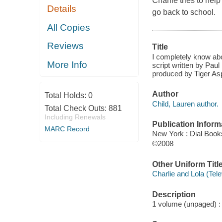
Charlie tries to hel
Details
go back to school.
All Copies
Reviews
Title
I completely know abo
More Info
script written by Pau
produced by Tiger Asp
Author
Total Holds:
0
Child, Lauren author.
Total Check Outs:
881
Including Renewals
Publication Inform
MARC Record
New York : Dial Book
©2008
Other Uniform Titl
Charlie and Lola (Tel
Description
1 volume (unpaged) : c