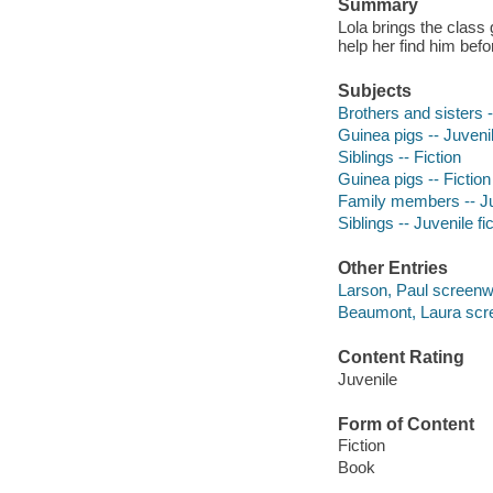
Summary
Lola brings the class
help her find him bef
Subjects
Brothers and sisters -
Guinea pigs -- Juvenil
Siblings -- Fiction
Guinea pigs -- Fiction
Family members -- Juv
Siblings -- Juvenile fi
Other Entries
Larson, Paul screenwr
Beaumont, Laura scree
Content Rating
Juvenile
Form of Content
Fiction
Book