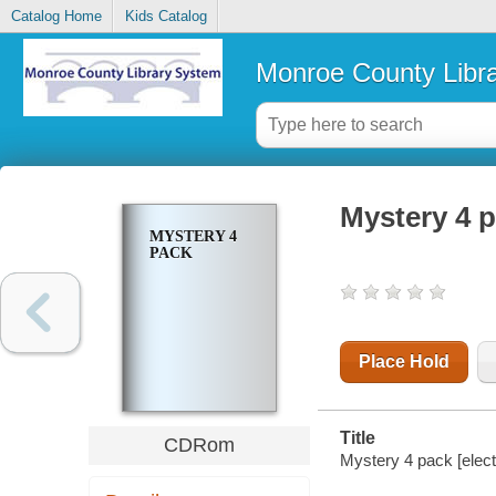
Catalog Home
Kids Catalog
Monroe County Libr
Mystery 4 
MYSTERY 4
PACK
Place Hold
Title
CDRom
Mystery 4 pack [elect