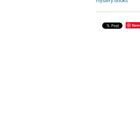
mystery books
Save