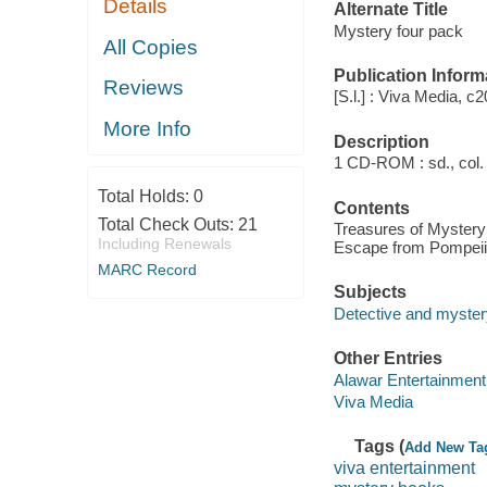
Details
Alternate Title
Mystery four pack
All Copies
Publication Inform
Reviews
[S.l.] : Viva Media, c
More Info
Description
1 CD-ROM : sd., col. ;
Total Holds:
0
Contents
Total Check Outs:
21
Treasures of Mystery 
Including Renewals
Escape from Pompeii
MARC Record
Subjects
Detective and myster
Other Entries
Alawar Entertainment
Viva Media
Tags (
Add New Ta
viva entertainment