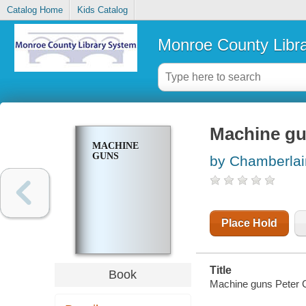
Catalog Home
Kids Catalog
Monroe County Libr
Machine g
MACHINE
GUNS
by Chamberlai
Place Hold
Title
Book
Machine guns Peter 