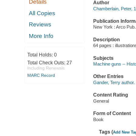
Details
Author
Chamberlain, Peter, 1
All Copies
Publication Inform
Reviews
New York : Arco Pub.
More Info
Description
64 pages : illustration
Total Holds:
0
Subjects
Total Check Outs:
27
Machine guns -- Hist
Including Renewals
MARC Record
Other Entries
Gander, Terry author.
Content Rating
General
Form of Content
Book
Tags (
Add New Ta