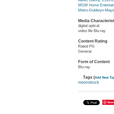
MGM Home Entertain
Metro-Goldwyn-Maye
Media Characterist
digital optical
video file Blu-ray
Content Rating
Rated PG
General
Form of Content
Blu-ray
Tags (
Add New Ta
moonstruck
Save