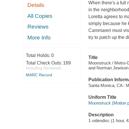
When there's a full
Details
in the neighborhood
All Copies
Loretta agrees to m
simply because he k
Reviews
Cammareri must visit
More Info
try to patch up the 
Total Holds:
0
Title
Moonstruck / Metro-G
Total Check Outs:
169
and Norman Jewison ;
Including Renewals
MARC Record
Publication Inform
Santa Monica, CA : 
Uniform Title
Moonstruck (Motion p
Description
1 videodisc (1 hour, 4