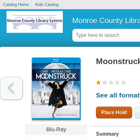
Catalog Home
Kids Catalog
Monroe County Libr
Moonstruc
See all forma
Place Hold
Blu-Ray
Summary