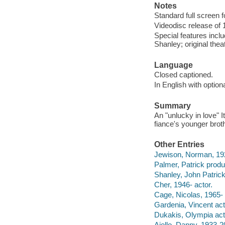
Notes
Standard full screen f
Videodisc release of 
Special features inc
Shanley; original theatr
Language
Closed captioned.
In English with optio
Summary
An "unlucky in love" 
fiance's younger broth
Other Entries
Jewison, Norman, 192
Palmer, Patrick produ
Shanley, John Patrick
Cher, 1946- actor.
Cage, Nicolas, 1965- 
Gardenia, Vincent act
Dukakis, Olympia act
Aiello, Danny, 1933-2