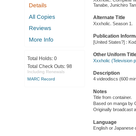
Details
Tanabe, Junichiro Ta
All Copies
Alternate Title
Xxxholic. Season 1.
Reviews
Publication Inform
More Info
[United States?] : Ko
Other Uniform Titl
Total Holds:
0
Xxxholic (Television 
Total Check Outs:
98
Including Renewals
Description
4 videodiscs (600 minu
MARC Record
Notes
Title from container.
Based on manga by 
Originally broadcast a
Language
English or Japanese d