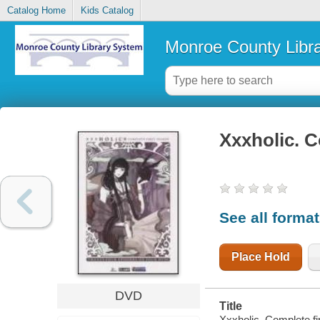
Catalog Home
Kids Catalog
Monroe County Libr
Xxxholic. C
See all forma
Place Hold
DVD
Title
Xxxholic. Complete fi