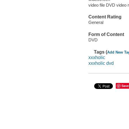
video file DVD video 
Content Rating
General
Form of Content
DVD
Tags (
Add New Ta
xxxholic
xxxholic dvd
Save