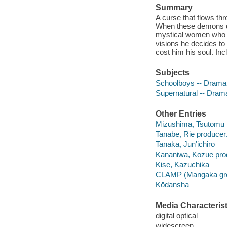
Summary
A curse that flows th
When these demons dr
mystical women who is 
visions he decides to
cost him his soul. Inc
Subjects
Schoolboys -- Drama
Supernatural -- Dram
Other Entries
Mizushima, Tsutomu
Tanabe, Rie producer
Tanaka, Junʼichiro
Kananiwa, Kozue pro
Kise, Kazuchika
CLAMP (Mangaka gr
Kōdansha
Media Characterist
digital optical
widescreen